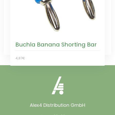
Buchla Banana Shorting Bar
4,87€
Alex4 Distribution GmbH