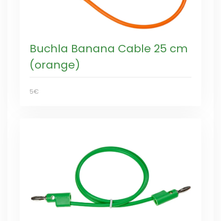
Buchla Banana Cable 25 cm
(orange)
5€