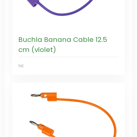
Buchla Banana Cable 12.5
cm (violet)
5€