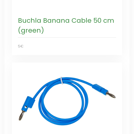
Buchla Banana Cable 50 cm
(green)
5€