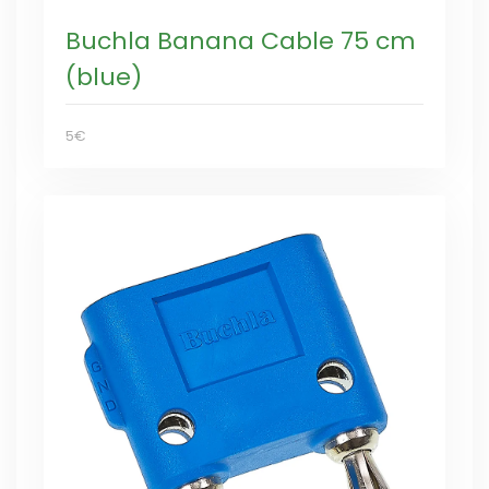
Buchla Banana Cable 75 cm
(blue)
5€