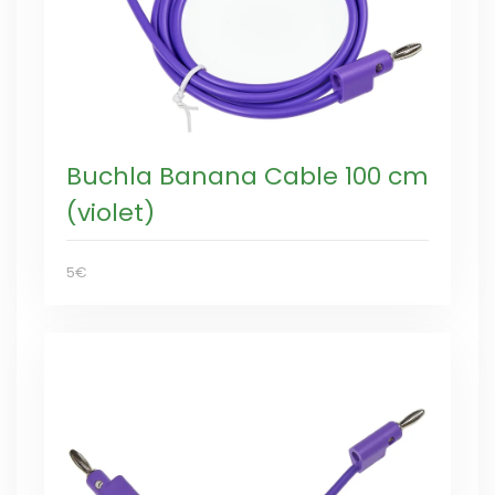
Buchla Banana Cable 100 cm
(violet)
5€