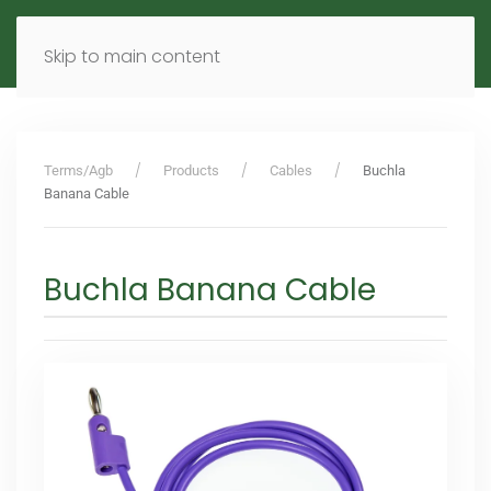
MENU
DE
EN
Skip to main content
Terms/Agb
Products
Cables
Buchla
Banana Cable
Buchla Banana Cable