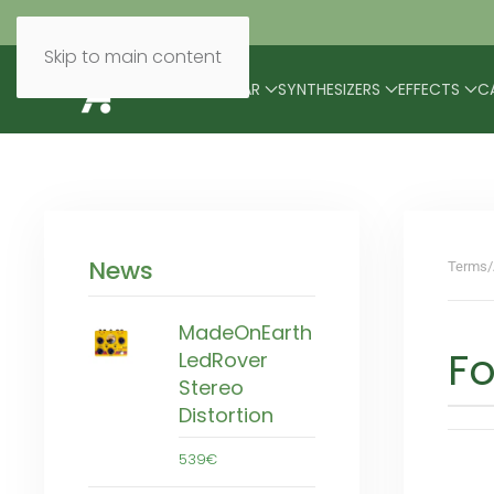
Skip to main content
BRANDS
MODULAR
SYNTHESIZERS
EFFECTS
C
News
Terms/
MadeOnEarth
Fo
LedRover
Stereo
Distortion
539€