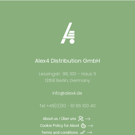
Alex4 Distribution GmbH
Lessingstr. 98, 100 – Haus 11
13158 Berlin, Germany
info@alex4.de
Tel +49(0)30 - 61 65 100 40
About us / Über uns
Cookie Policy for Alex4
Terms and conditions