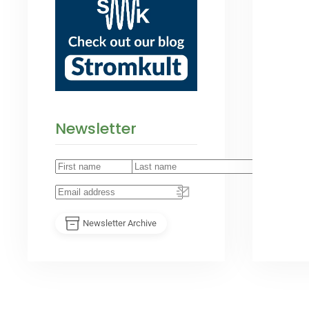
Newsletter
Newsletter Archive