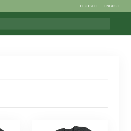
DEUTSCH
ENGLISH