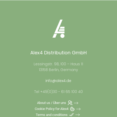
Alex4 Distribution GmbH
Lessingstr. 98, 100 – Haus 11
13158 Berlin, Germany
info@alex4.de
Tel +49(0)30 - 61 65 100 40
About us / Über uns
Cookie Policy for Alex4
Terms and conditions