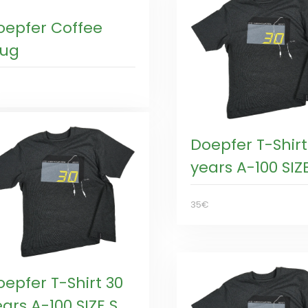
oepfer Coffee
ug
€
Doepfer T-Shirt
years A-100 SIZE
35€
oepfer T-Shirt 30
ars A-100 SIZE S