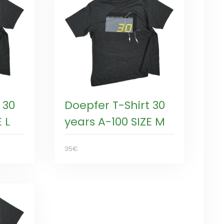
 30
Doepfer T-Shirt 30
 L
years A-100 SIZE M
35€