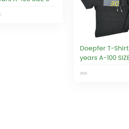
€
Doepfer T-Shirt
years A-100 SIZ
35€