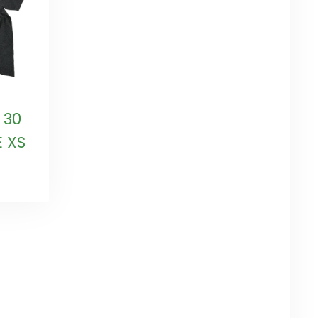
 30
E XS