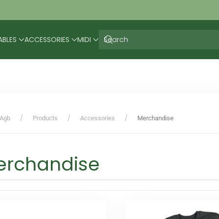
ABLES
ACCESSORIES
MIDI
Agb
Products
Accessories
Merchandise
erchandise