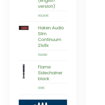
(english
version)
49,90€
Haken Audio
Slim
Continuum
21s8x
1949€
Flame
Sidechainer
black
99€