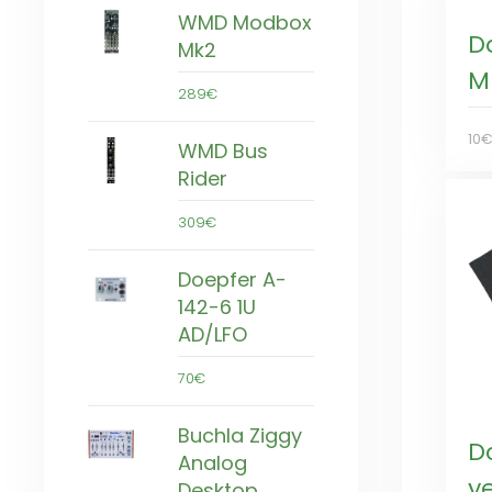
WMD Modbox
D
Mk2
M
289€
10
WMD Bus
Rider
309€
Doepfer A-
142-6 1U
AD/LFO
70€
Buchla Ziggy
D
Analog
ye
Desktop