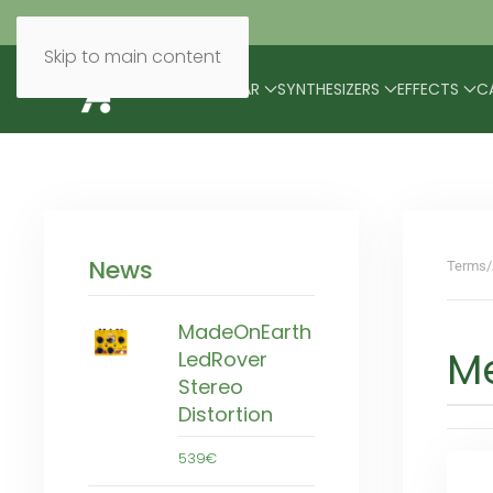
Skip to main content
BRANDS
MODULAR
SYNTHESIZERS
EFFECTS
C
News
Terms/
MadeOnEarth
M
LedRover
Stereo
Distortion
539€