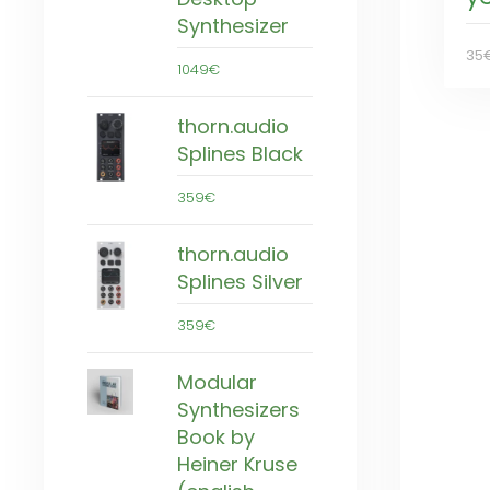
Synthesizer
35
1049€
thorn.audio
Splines Black
359€
thorn.audio
Splines Silver
359€
Modular
Synthesizers
Book by
Heiner Kruse