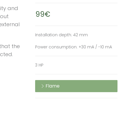
ity and
99€
hout
external
Installation depth: 42 mm
that the
Power consumption: +30 mA / -10 mA
ected.
3 HP
Flame