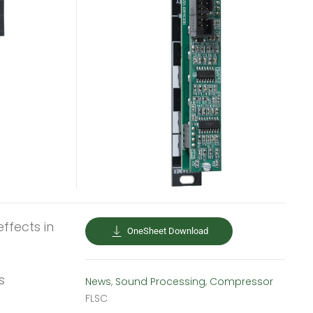
ffects in
OneSheet Download
s
News
,
Sound Processing
,
Compressor
FLSC