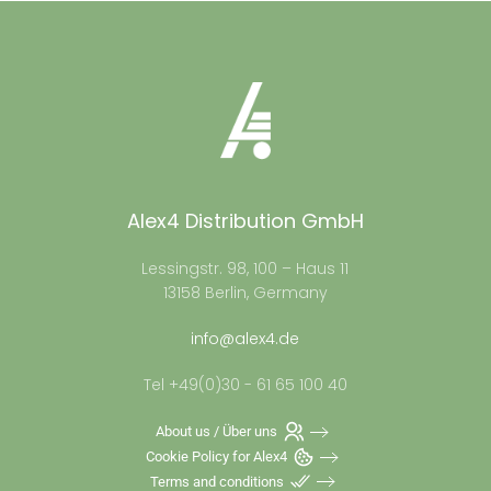
Alex4 Distribution GmbH
Lessingstr. 98, 100 – Haus 11
13158 Berlin, Germany
info@alex4.de
Tel +49(0)30 - 61 65 100 40
About us / Über uns
Cookie Policy for Alex4
Terms and conditions