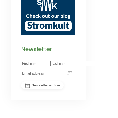
Newsletter
Newsletter Archive