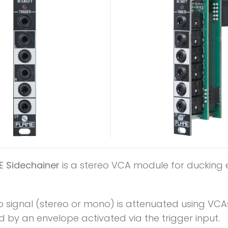
E Sidechainer
is a stereo VCA module for ducking e
o signal (stereo or mono) is attenuated using VCA
d by an envelope activated via the trigger input.