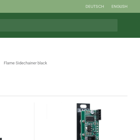
DEUTSCH
ENGLISH
Flame Sidechainer black