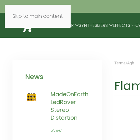
Skip to main content
BRANDS
MODULAR
SYNTHESIZERS
EFFECTS
C
Terms/Agb
News
Flam
MadeOnEarth
LedRover
Stereo
Distortion
539€