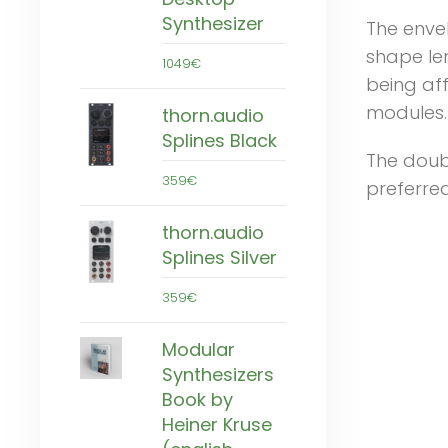
Synthesizer
The enve
shape le
1049€
being aff
modules.
thorn.audio
Splines Black
The doubl
359€
preferred
thorn.audio
Splines Silver
359€
Modular
Synthesizers
Book by
Heiner Kruse