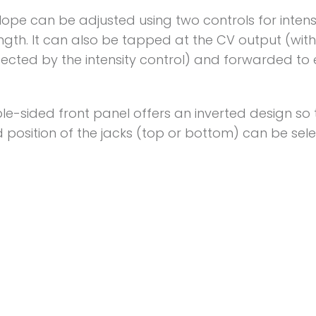
lope can be adjusted using two controls for intens
ngth. It can also be tapped at the CV output (wit
ected by the intensity control) and forwarded to 
e-sided front panel offers an inverted design so 
 position of the jacks (top or bottom) can be sel