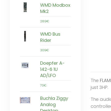
WMD Modbox
Mk2
289€
WMD Bus
Rider
309€
Doepfer A-
142-6 1U
AD/LFO
The
FLAM
70€
just 3HP.
Buchla Ziggy
The audi
Analog
controlle
Desktop