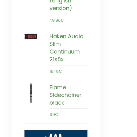
(english
version)
49,90€
Haken Audio
Slim
Continuum
21s8x
1949€
Flame
Sidechainer
black
99€