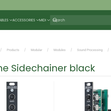
ABLES
ACCESSORIES
MIDI
Products
Modular
Modules
Sound Processing
e Sidechainer black