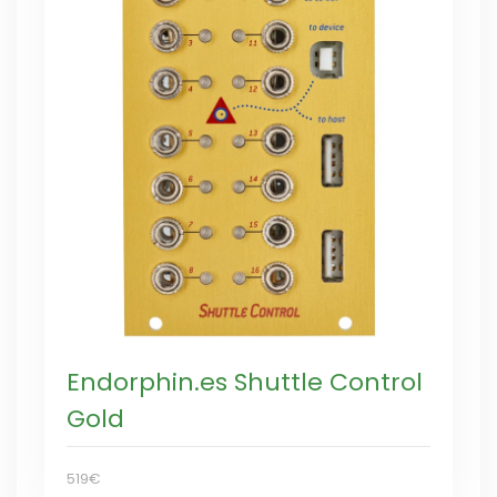
Endorphin.es Shuttle Control
Gold
519€