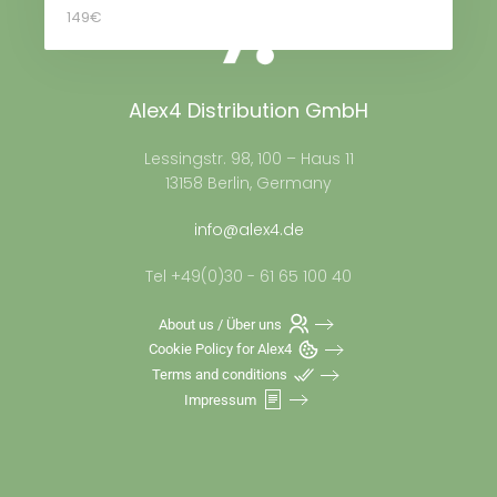
149€
Alex4 Distribution GmbH
Lessingstr. 98, 100 – Haus 11
13158 Berlin, Germany
info@alex4.de
Tel +49(0)30 - 61 65 100 40
About us / Über uns
Cookie Policy for Alex4
Terms and conditions
Impressum