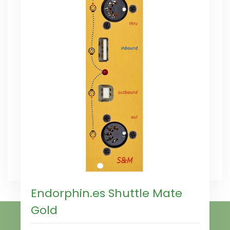
Endorphin.es Shuttle Mate
Gold