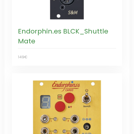
Endorphin.es BLCK_Shuttle
Mate
149€