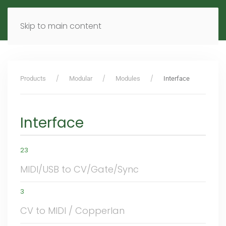
MENU
DE
EN
Skip to main content
Products
Modular
Modules
Interface
Interface
23
MIDI/USB to CV/Gate/Sync
3
CV to MIDI / Copperlan