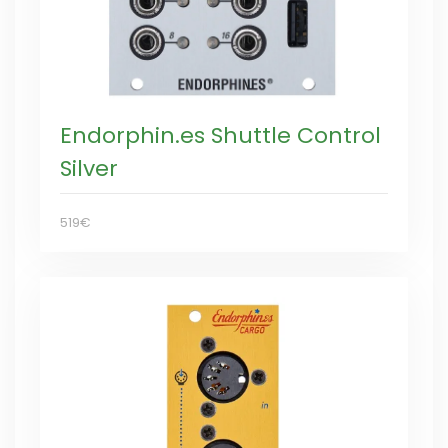
Endorphin.es Shuttle Control
Silver
519€