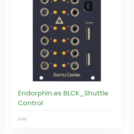
Endorphin.es BLCK_Shuttle
Control
519€