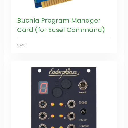
Buchla Program Manager
Card (for Easel Command)
549€