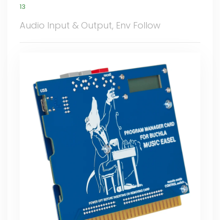
13
Audio Input & Output, Env Follow