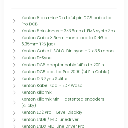
Kenton 8 pin mini-Din to 14 pin DCB cable for
Pro DCB
Kenton 8pin Jones – 3×3.5mm f. EMS synth 3m
Kenton Cable 3.5mm mono jack to RING of
6.35mm TRS jack
Kenton Cable f. SOLO: Din sync – 2 x 3,5 mono
Kenton D-Sync
Kenton DCB adapter cable 14Pin to 20Pin
Kenton DCB port for Pro 2000 (14 Pin Cable)
Kenton DIN Sync Splitter
Kenton Kabel Kadi - EDP Wasp
Kenton Killamix
Kenton Killamix Mini - detented encoders
(clicky)
Kenton LD2 Pro – Level Display
Kenton LNDR / MIDI Linedriver
Kenton LNDX MIDI Line Driver Pro