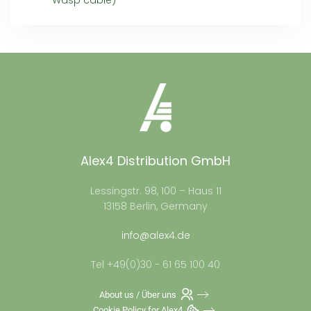
Wasp cable)
Alex4 Distribution GmbH
Lessingstr. 98, 100 – Haus 11
13158 Berlin, Germany
info@alex4.de
Tel +49(0)30 - 61 65 100 40
About us / Über uns
Cookie Policy for Alex4