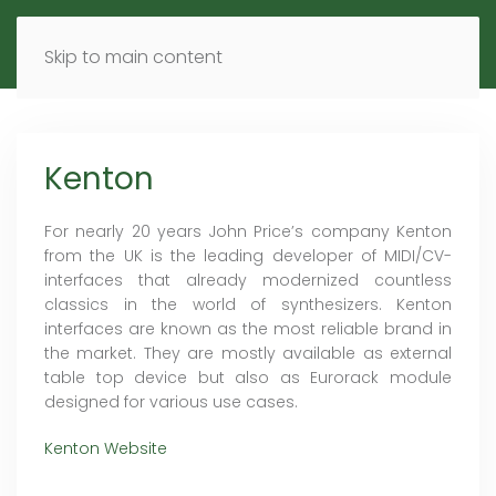
MENU
DE
EN
Skip to main content
Kenton
For nearly 20 years John Price’s company Kenton
from the UK is the leading developer of MIDI/CV-
interfaces that already modernized countless
classics in the world of synthesizers. Kenton
interfaces are known as the most reliable brand in
the market. They are mostly available as external
table top device but also as Eurorack module
designed for various use cases.
Kenton Website