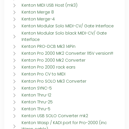
Kenton MIDI USB Host (mk3)
Kenton Merge 8
Kenton Merge-4
Kenton Modular Solo MIDI-CV/ Gate Interface
Kenton Modular Solo black MIDI-CV/ Gate
Interface
Kenton PRO-DCB Mk3 14Pin
Kenton Pro 2000 MK2 Converter 115V version!!!
Kenton Pro 2000 Mk2 Converter
Kenton Pro 2000 rack ears
Kenton Pro CV to MIDI
Kenton Pro SOLO Mk3 Converter
Kenton SYNC-5
Kenton Thru-12
Kenton Thru-25
Kenton Thru-5
Kenton USB SOLO Converter mk2
Kenton Wasp / KADI port for Pro-2000 (inc