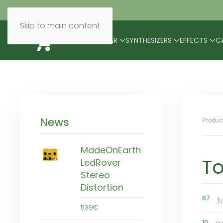
Skip to main content
BRANDS
MODULAR
SYNTHESIZERS
EFFECTS
C
News
Produc
MadeOnEarth
To
LedRover
Stereo
Distortion
67
M
539€
10