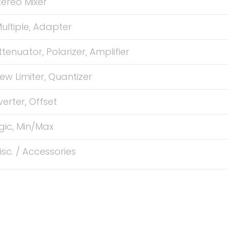
tereo Mixer
ultiple, Adapter
ttenuator, Polarizer, Amplifier
lew Limiter, Quantizer
verter, Offset
gic, Min/Max
isc. / Accessories