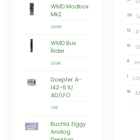
S
WMD Modbox
Mk2
29
M
289€
12
A
WMD Bus
15
S
Rider
8
In
309€
1
Lo
Doepfer A-
142-6 1U
18
M
AD/LFO
70€
Buchla Ziggy
Analog
Desktop