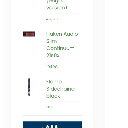
(english
version)
49,90€
Haken Audio
Slim
Continuum
21s8x
1949€
Flame
Sidechainer
black
99€