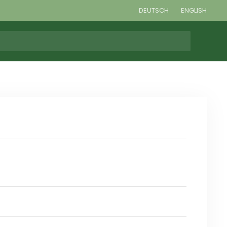
DEUTSCH
ENGLISH