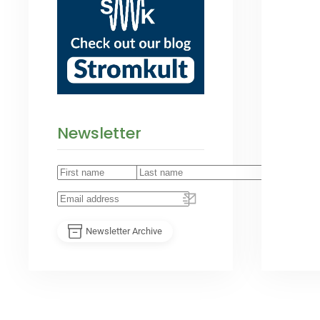
Newsletter
Newsletter Archive