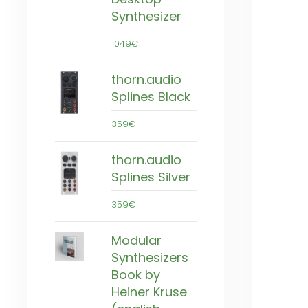
Synthesizer
1049€
thorn.audio
Splines Black
359€
thorn.audio
Splines Silver
359€
Modular
Synthesizers
Book by
Heiner Kruse