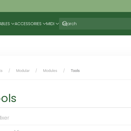
ABLES
ACCESSORIES
MIDI
ts
Modular
Modules
Tools
ols
ixer