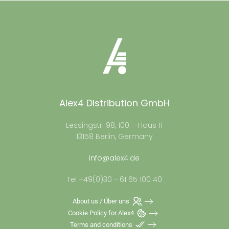
Alex4 Distribution GmbH
Lessingstr. 98, 100 – Haus 11
13158 Berlin, Germany
info@alex4.de
Tel +49(0)30 - 61 65 100 40
About us / Über uns
Cookie Policy for Alex4
Terms and conditions