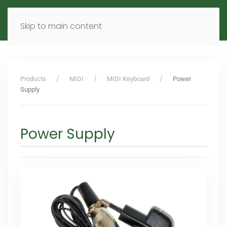
MENU
DE
EN
Skip to main content
Products
MIDI
MIDI Keyboard
Power
Supply
Power Supply