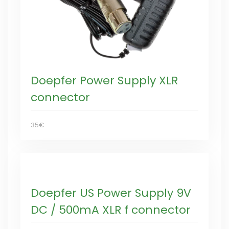
Doepfer Power Supply XLR
connector
35€
Doepfer US Power Supply 9V
DC / 500mA XLR f connector