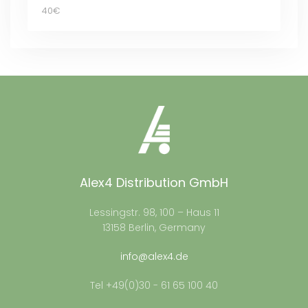
40€
Alex4 Distribution GmbH
Lessingstr. 98, 100 – Haus 11
13158 Berlin, Germany
info@alex4.de
Tel +49(0)30 - 61 65 100 40