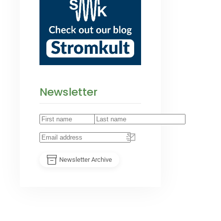
Newsletter
Newsletter Archive