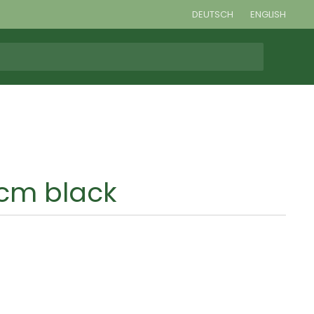
DEUTSCH
ENGLISH
cm black