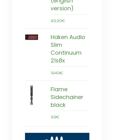
(english
version)
49,90€
Haken Audio
Slim
Continuum
21s8x
1949€
Flame
Sidechainer
black
99€