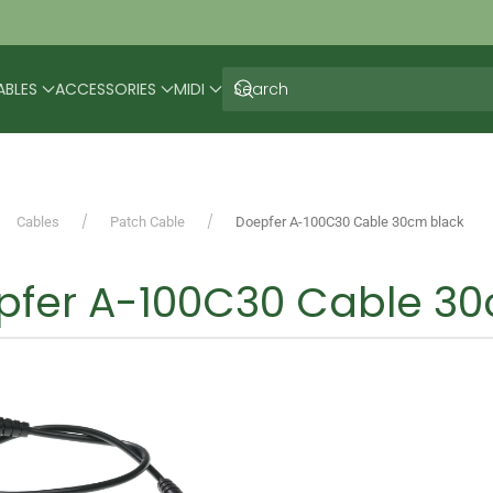
ABLES
ACCESSORIES
MIDI
Cables
Patch Cable
Doepfer A-100C30 Cable 30cm black
pfer A-100C30 Cable 30