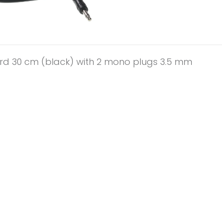
rd 30 cm (black) with 2 mono plugs 3.5 mm