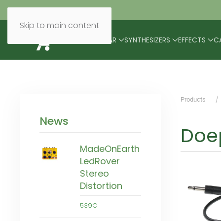
Skip to main content
BRANDS
MODULAR
SYNTHESIZERS
EFFECTS
C
Products
News
Doe
MadeOnEarth
LedRover
Stereo
Distortion
539€