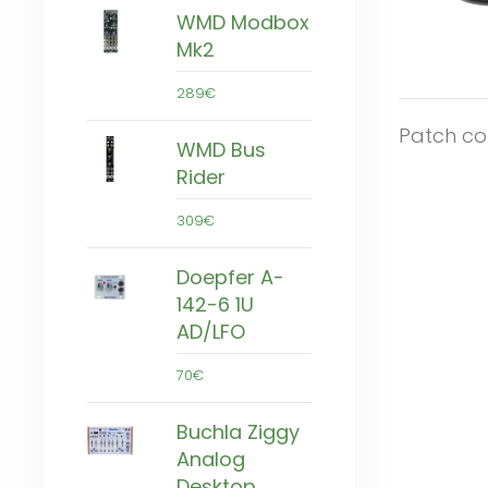
WMD Modbox
Mk2
289€
Patch co
WMD Bus
Rider
309€
Doepfer A-
142-6 1U
AD/LFO
70€
Buchla Ziggy
Analog
Desktop