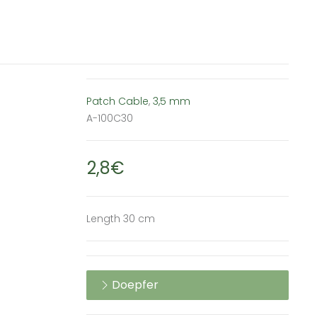
Patch Cable
,
3,5 mm
A-100C30
2,8€
Length 30 cm
Doepfer