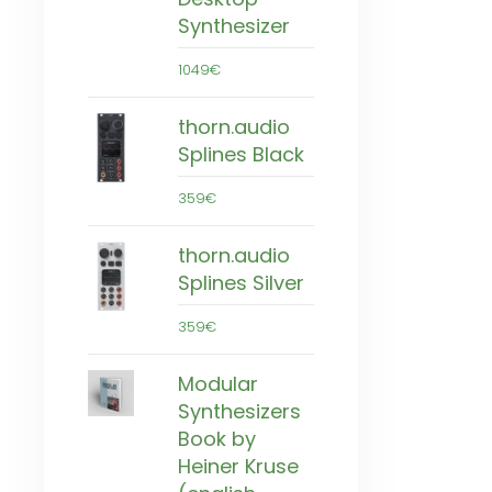
Synthesizer
1049€
thorn.audio
Splines Black
359€
thorn.audio
Splines Silver
359€
Modular
Synthesizers
Book by
Heiner Kruse