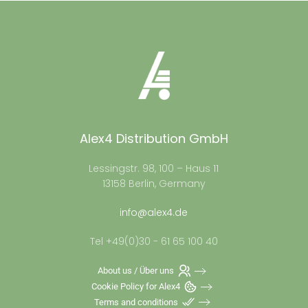
Alex4 Distribution GmbH
Lessingstr. 98, 100 – Haus 11
13158 Berlin, Germany
info@alex4.de
Tel +49(0)30 - 61 65 100 40
About us / Über uns
Cookie Policy for Alex4
Terms and conditions