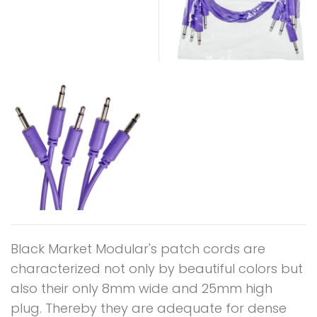
Black Market Modular's patch cords are
characterized not only by beautiful colors but
also their only 8mm wide and 25mm high
plug. Thereby they are adequate for dense