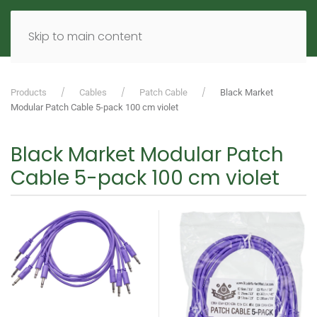
MENU
DE
EN
Skip to main content
Products
Cables
Patch Cable
Black Market
Modular Patch Cable 5-pack 100 cm violet
Black Market Modular Patch
Cable 5-pack 100 cm violet