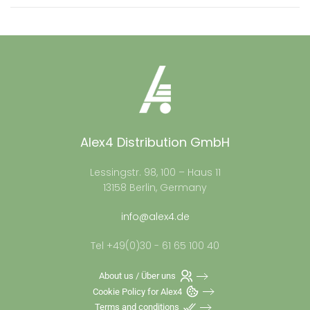
Alex4 Distribution GmbH
Lessingstr. 98, 100 – Haus 11
13158 Berlin, Germany
info@alex4.de
Tel +49(0)30 - 61 65 100 40
About us / Über uns
Cookie Policy for Alex4
Terms and conditions