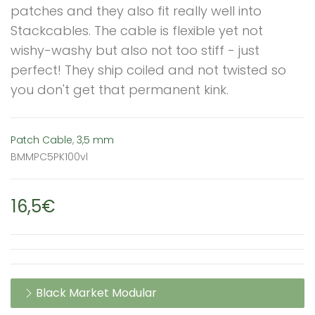
patches and they also fit really well into
Stackcables. The cable is flexible yet not
wishy-washy but also not too stiff - just
perfect! They ship coiled and not twisted so
you don't get that permanent kink.
Patch Cable
,
3,5 mm
BMMPC5PK100vl
16,5€
Black Market Modular