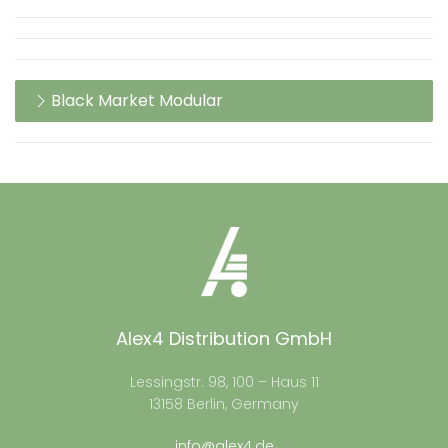
Black Market Modular
Alex4 Distribution GmbH
Lessingstr. 98, 100 – Haus 11
13158 Berlin, Germany
info@alex4.de