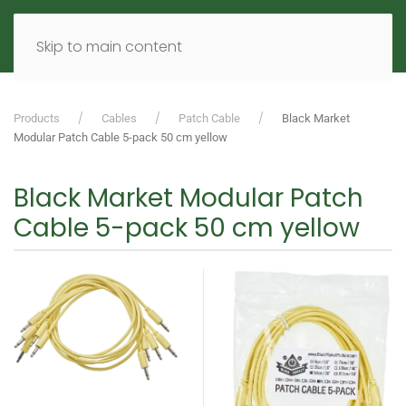
MENU
DE
EN
Skip to main content
Products
Cables
Patch Cable
Black Market
Modular Patch Cable 5-pack 50 cm yellow
Black Market Modular Patch
Cable 5-pack 50 cm yellow