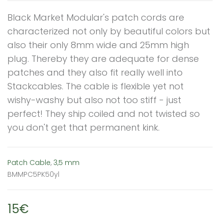
Black Market Modular's patch cords are
characterized not only by beautiful colors but
also their only 8mm wide and 25mm high
plug. Thereby they are adequate for dense
patches and they also fit really well into
Stackcables. The cable is flexible yet not
wishy-washy but also not too stiff - just
perfect! They ship coiled and not twisted so
you don't get that permanent kink.
Patch Cable
,
3,5 mm
BMMPC5PK50yl
15€