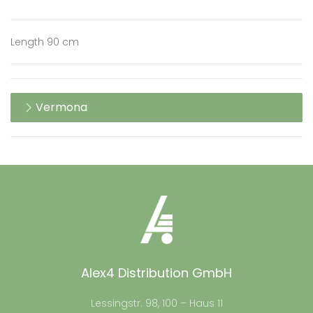
Length 90 cm
Vermona
Alex4 Distribution GmbH
Lessingstr. 98, 100 – Haus 11