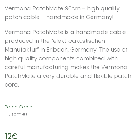
Vermona PatchMate 90cm – high quality
patch cable – handmade in Germany!
Vermona PatchMate is a handmade cable
produced in the “elektroakustischen
Manufaktur” in Erlbach, Germany. The use of
high quality components combined with
careful manufacturing makes the Vermona
PatchMate a very durable and flexible patch
cord.
Patch Cable
HDBpm90
12€