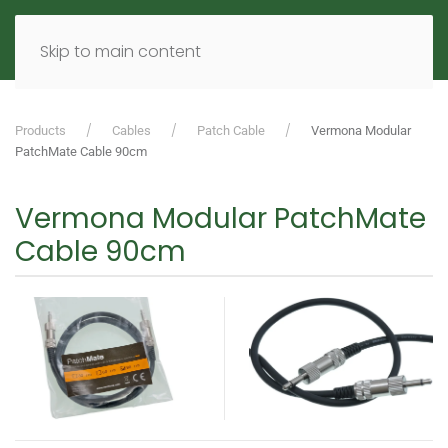
MENU
DE
EN
Skip to main content
Products
Cables
Patch Cable
Vermona Modular
PatchMate Cable 90cm
Vermona Modular PatchMate
Cable 90cm