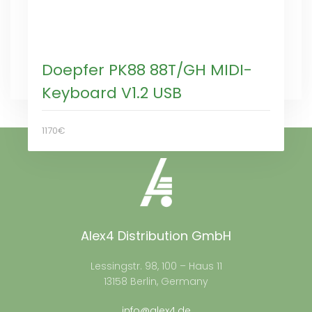
Doepfer PK88 88T/GH MIDI-
Keyboard V1.2 USB
1170€
Alex4 Distribution GmbH
Lessingstr. 98, 100 – Haus 11
13158 Berlin, Germany
info@alex4.de