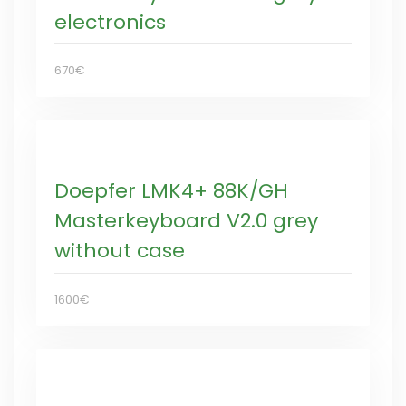
electronics
670€
Doepfer LMK4+ 88K/GH
Masterkeyboard V2.0 grey
without case
1600€