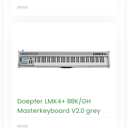
1890€
Doepfer LMK4+ 88K/GH
Masterkeyboard V2.0 grey
1900€