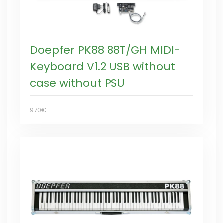
Doepfer PK88 88T/GH MIDI-
Keyboard V1.2 USB without
case without PSU
970€