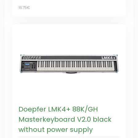
1675€
Doepfer LMK4+ 88K/GH
Masterkeyboard V2.0 black
without power supply