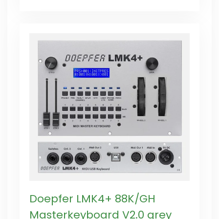
Doepfer LMK4+ 88K/GH
Masterkeyboard V2.0 grey