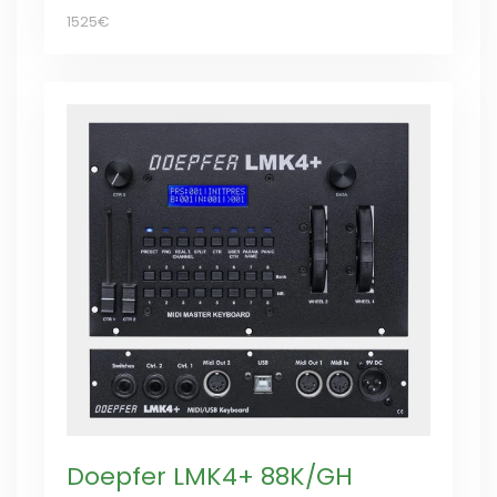
1525€
Doepfer LMK4+ 88K/GH