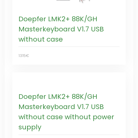
Doepfer LMK2+ 88K/GH
Masterkeyboard V1.7 USB
without case
1315€
Doepfer LMK2+ 88K/GH
Masterkeyboard V1.7 USB
without case without power
supply