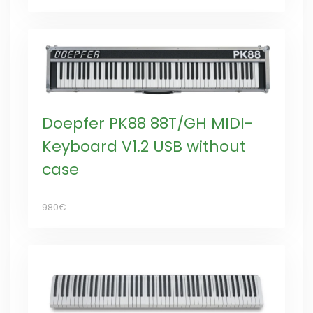
Doepfer PK88 88T/GH MIDI-
Keyboard V1.2 USB without
case
980€