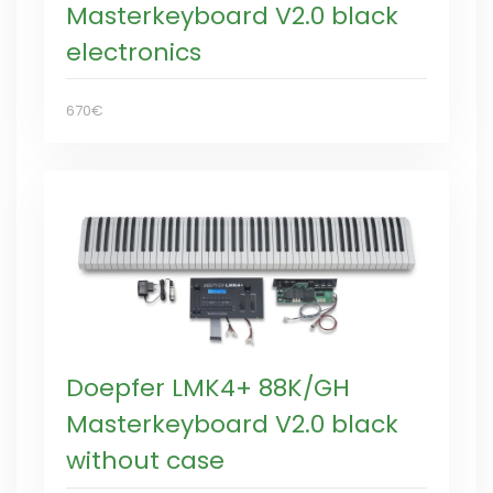
Masterkeyboard V2.0 black
electronics
670€
Doepfer LMK4+ 88K/GH
Masterkeyboard V2.0 black
without case