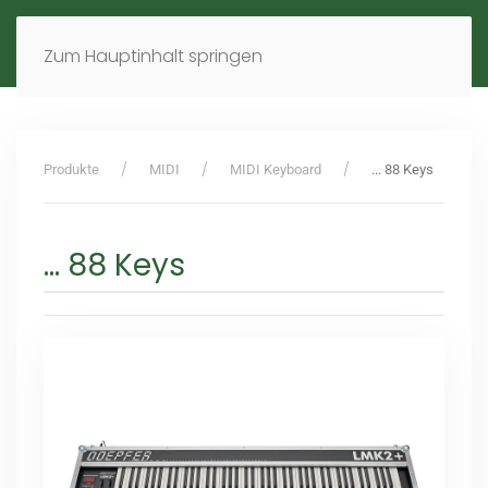
MENÜ
DE
EN
Zum Hauptinhalt springen
Produkte
MIDI
MIDI Keyboard
... 88 Keys
... 88 Keys