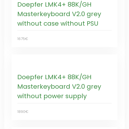
Doepfer LMK4+ 88K/GH
Masterkeyboard V2.0 grey
without case without PSU
1675€
Doepfer LMK4+ 88K/GH
Masterkeyboard V2.0 grey
without power supply
1890€