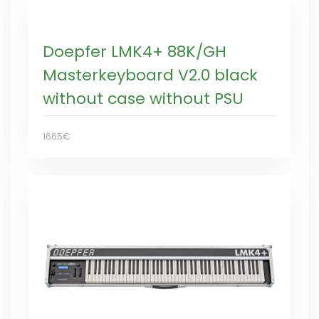
Doepfer LMK4+ 88K/GH
Masterkeyboard V2.0 black
without case without PSU
1665€