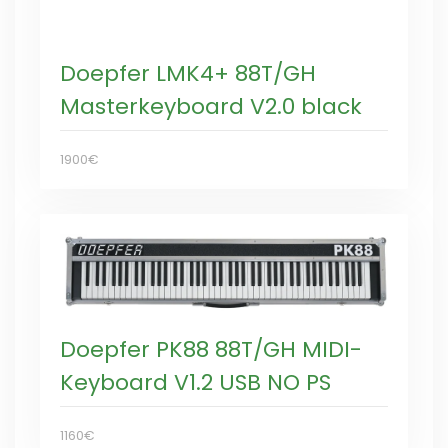
Doepfer LMK4+ 88T/GH
Masterkeyboard V2.0 black
1900€
Doepfer PK88 88T/GH MIDI-
Keyboard V1.2 USB NO PS
1160€