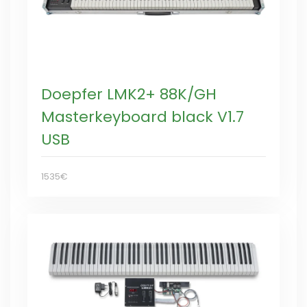
Doepfer LMK2+ 88K/GH
Masterkeyboard black V1.7
USB
1535€