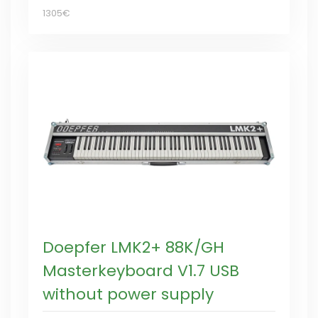
1305€
Doepfer LMK2+ 88K/GH
Masterkeyboard V1.7 USB
without power supply