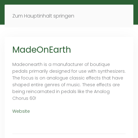
MENÜ
DE
EN
Zum Hauptinhalt springen
MadeOnEarth
Madeonearth is a manufacturer of boutique
pedals primarily designed for use with synthesizers.
The focus is on analogue classic effects that have
shaped entire genres of music. These effects are
being reincarnated in pedals like the Analog
Chorus 60!
Website