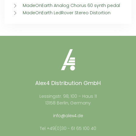
MadeOnEarth Analog Chorus 60 synth pedal
MadeOnEarth LedRover Stereo Distortion
Alex4 Distribution GmbH
Lessingstr. 98, 100 – Haus 11
13158 Berlin, Germany
info@alex4.de
Tel +49(0)30 - 61 65 100 40