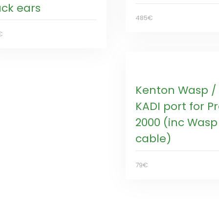
ack ears
485€
€
Kenton Wasp /
KADI port for P
2000 (inc Wasp
cable)
79€