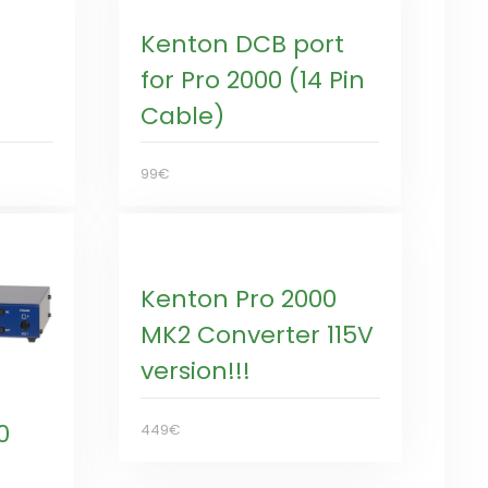
Kenton DCB port
for Pro 2000 (14 Pin
Cable)
99€
Kenton Pro 2000
MK2 Converter 115V
version!!!
0
449€