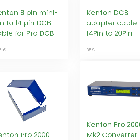
enton 8 pin mini-
Kenton DCB
n to 14 pin DCB
adapter cable
able for Pro DCB
14Pin to 20Pin
61€
35€
Kenton Pro 200
enton Pro 2000
Mk2 Converter