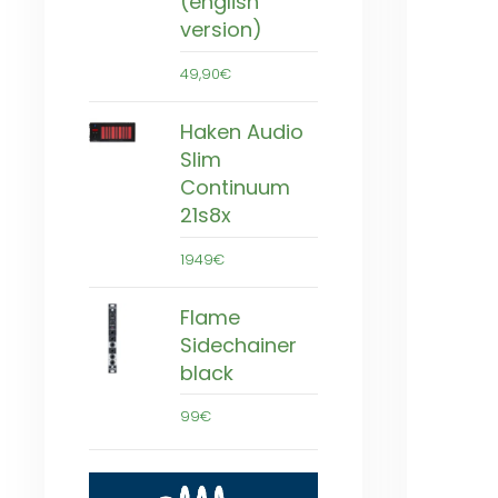
(english
version)
49,90€
Haken Audio
Slim
Continuum
21s8x
1949€
Flame
Sidechainer
black
99€