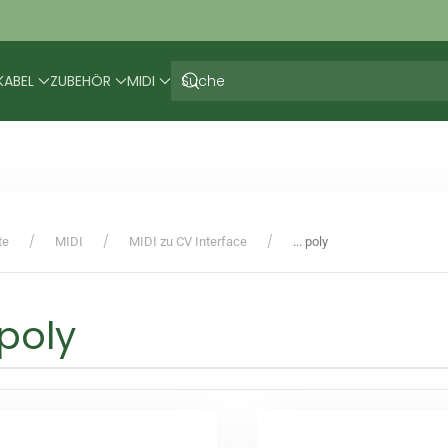
KABEL
ZUBEHÖR
MIDI
te
MIDI
MIDI zu CV Interface
... poly
. poly