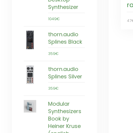
r
Synthesizer
1049€
47
thorn.audio
Splines Black
359€
thorn.audio
Splines Silver
359€
Modular
Synthesizers
Book by
Heiner Kruse