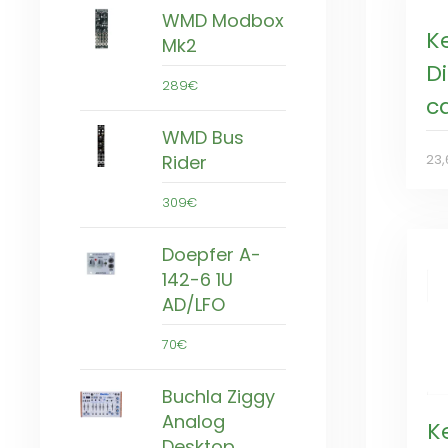
WMD Modbox
K
Mk2
Di
289€
c
WMD Bus
Rider
23,
309€
Doepfer A-
142-6 1U
AD/LFO
70€
Buchla Ziggy
Analog
K
Desktop