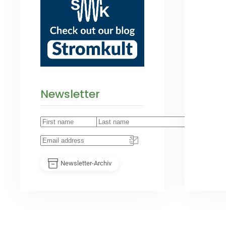
Newsletter
Newsletter-Archiv