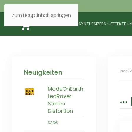
Zum Hauptinhalt springen
BRANDS
MODULARES
SYNTHESIZERS
EFFEKTE
Neuigkeiten
Produk
MadeOnEarth
..
LedRover
Stereo
Distortion
539€