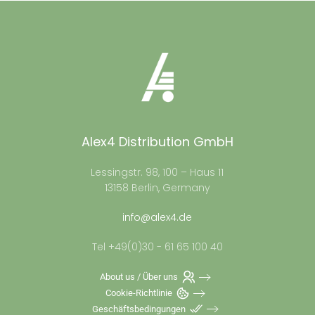
Alex4 Distribution GmbH
Lessingstr. 98, 100 – Haus 11
13158 Berlin, Germany
info@alex4.de
Tel +49(0)30 - 61 65 100 40
About us / Über uns
Cookie-Richtlinie
Geschäftsbedingungen