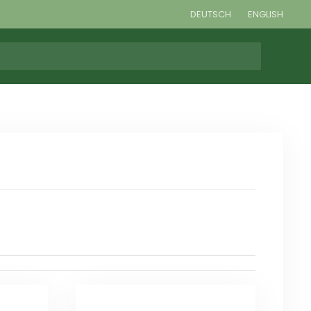
DEUTSCH
ENGLISH