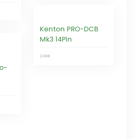
Kenton PRO-DCB
Mk3 14Pin
249€
ro-