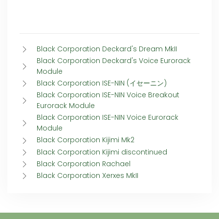
Black Corporation Deckard's Dream MkII
Black Corporation Deckard's Voice Eurorack
Module
Black Corporation ISE-NIN (イセーニン)
Black Corporation ISE-NIN Voice Breakout
Eurorack Module
Black Corporation ISE-NIN Voice Eurorack
Module
Black Corporation Kijimi Mk2
Black Corporation Kijimi discontinued
Black Corporation Rachael
Black Corporation Xerxes MkII