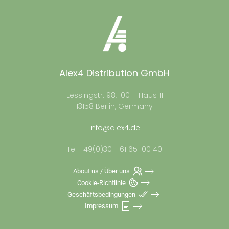
Alex4 Distribution GmbH
Lessingstr. 98, 100 – Haus 11
13158 Berlin, Germany
info@alex4.de
Tel +49(0)30 - 61 65 100 40
About us / Über uns
Cookie-Richtlinie
Geschäftsbedingungen
Impressum