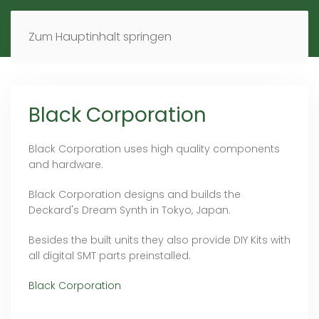
MENÜ
DE
EN
Zum Hauptinhalt springen
Black Corporation
Black Corporation uses high quality components
and hardware.
Black Corporation designs and builds the
Deckard's Dream Synth in Tokyo, Japan.
Besides the built units they also provide DIY Kits with
all digital SMT parts preinstalled.
Black Corporation