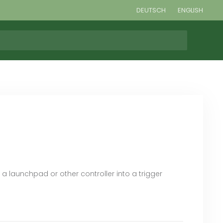
DEUTSCH
ENGLISH
 a launchpad or other controller into a trigger