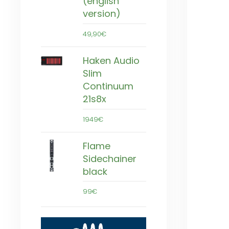
(english
version)
49,90€
Haken Audio
Slim
Continuum
21s8x
1949€
Flame
Sidechainer
black
99€