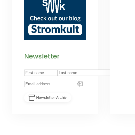
Newsletter
Newsletter-Archiv