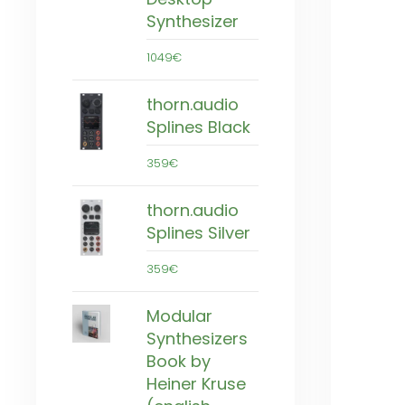
Synthesizer
1049€
thorn.audio
Splines Black
359€
thorn.audio
Splines Silver
359€
Modular
Synthesizers
Book by
Heiner Kruse