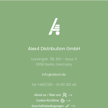
Alex4 Distribution GmbH
Lessingstr. 98, 100 – Haus 11
13158 Berlin, Germany
info@alex4.de
Tel +49(0)30 - 61 65 100 40
About us / Über uns
Cookie-Richtlinie
Geschäftsbedingungen