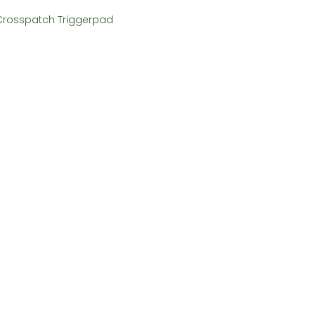
Crosspatch Triggerpad