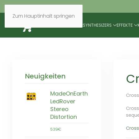
Zum Hauptinhalt springen
BRANDS
MODULARES
SYNTHESIZERS
EFFEKTE
C
Neuigkeiten
MadeOnEarth
Cross
LedRover
Crossp
Stereo
seque
Distortion
Cross
539€