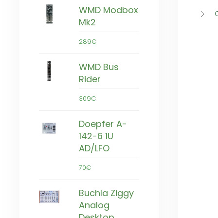
WMD Modbox
Mk2
289€
WMD Bus
Rider
309€
Doepfer A-
142-6 1U
AD/LFO
70€
Buchla Ziggy
Analog
Desktop