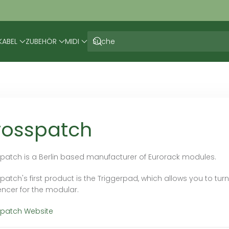
KABEL
ZUBEHÖR
MIDI
rosspatch
patch is a Berlin based manufacturer of Eurorack modules.
atch's first product is the Triggerpad, which allows you to turn
ncer for the modular.
patch Website