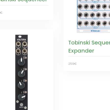
9€
Tobinski Seque
Expander
259€