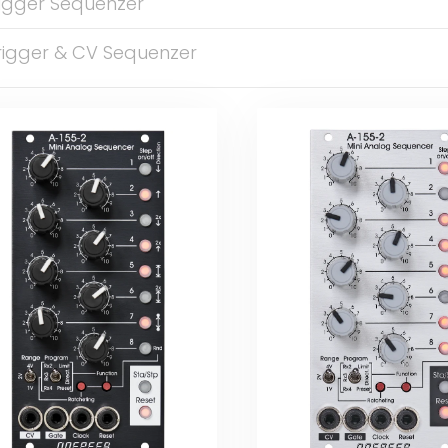
rigger Sequenzer
rigger & CV Sequenzer