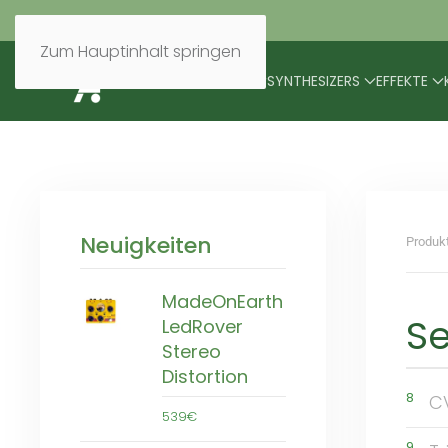
Zum Hauptinhalt springen
BRANDS
MODULARES
SYNTHESIZERS
EFFEKTE
Neuigkeiten
Produk
MadeOnEarth
S
LedRover
Stereo
Distortion
8
C
539€
9