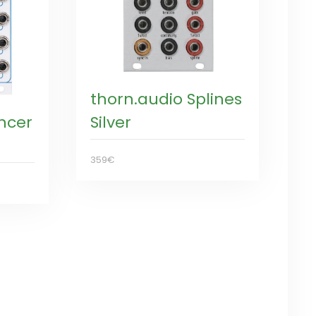
thorn.audio Splines
ncer
Silver
359€