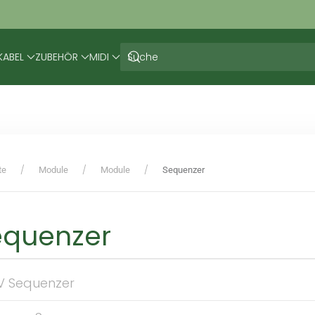
KABEL
ZUBEHÖR
MIDI
te
Module
Module
Sequenzer
equenzer
V Sequenzer