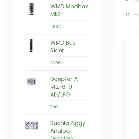
T
WMD Modbox
Mk2
12
T
289€
WMD Bus
Rider
309€
Doepfer A-
142-6 1U
AD/LFO
70€
Buchla Ziggy
Analog
Desktop