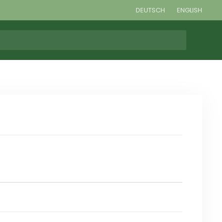
DEUTSCH
ENGLISH