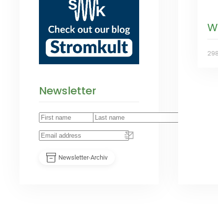
W
29
Newsletter
Newsletter-Archiv