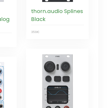
thorn.audio Splines
alog
Black
359€