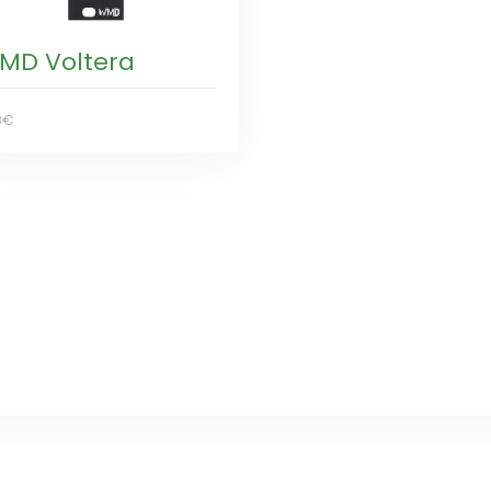
MD Voltera
8€