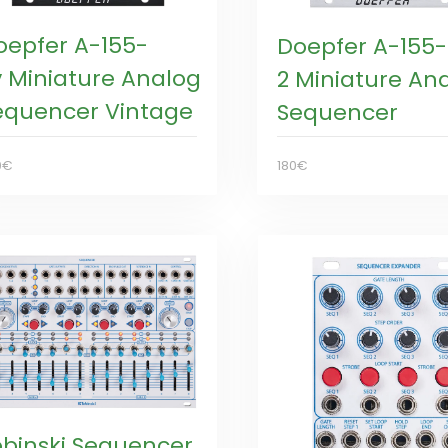
oepfer A-155-
Doepfer A-155-
v Miniature Analog
2 Miniature An
equencer Vintage
Sequencer
0€
180€
obinski Sequencer