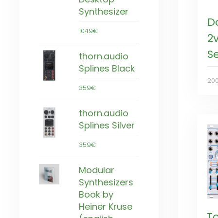
Synthesizer
D
1049€
2
S
thorn.audio
Splines Black
20
359€
thorn.audio
Splines Silver
359€
Modular
Synthesizers
Book by
Heiner Kruse
T