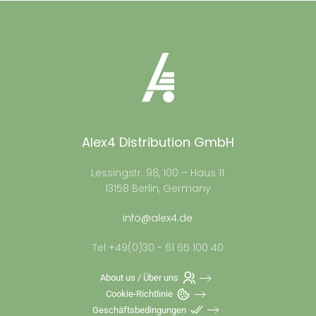
Alex4 Distribution GmbH
Lessingstr. 98, 100 – Haus 11
13158 Berlin, Germany
info@alex4.de
Tel +49(0)30 - 61 65 100 40
About us / Über uns
Cookie-Richtlinie
Geschäftsbedingungen