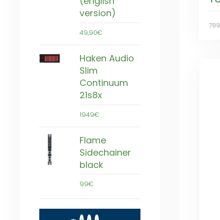
(english
version)
79
49,90€
Haken Audio
Slim
Continuum
21s8x
1949€
Flame
Sidechainer
black
99€