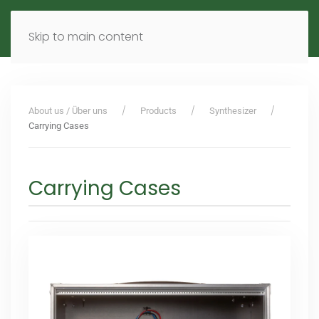
MENU
DE
EN
Skip to main content
About us / Über uns
Products
Synthesizer
Carrying Cases
Carrying Cases