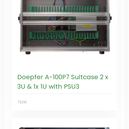
Doepfer A-100P7 Suitcase 2 x
3U & 1x 1U with PSU3
720€