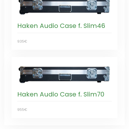
Haken Audio Case f. Slim46
935€
Haken Audio Case f. Slim70
955€