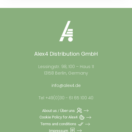
Alex4 Distribution GmbH
Lessingstr. 98, 100 – Haus 11
13158 Berlin, Germany
info@alex4.de
Tel +49(0)30 - 61 65 100 40
About us / Über uns
Cookie Policy for Alex4
Terms and conditions
Impressum