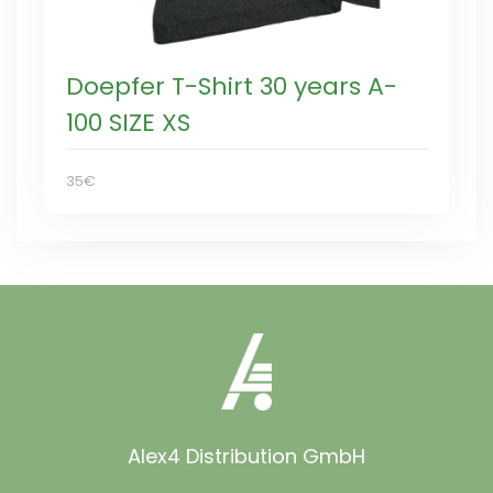
Doepfer T-Shirt 30 years A-
100 SIZE XS
35€
Alex4 Distribution GmbH