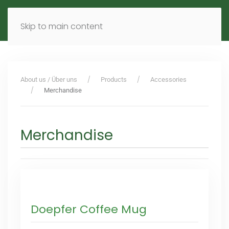
MENU
DE
EN
Skip to main content
About us / Über uns
Products
Accessories
Merchandise
Merchandise
Doepfer Coffee Mug