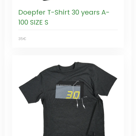
Doepfer T-Shirt 30 years A-
100 SIZE S
35€