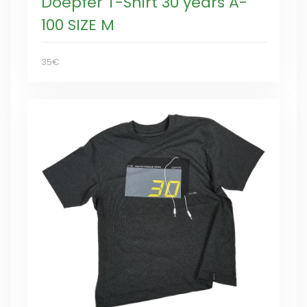
Doepfer T-Shirt 30 years A-
100 SIZE M
35€