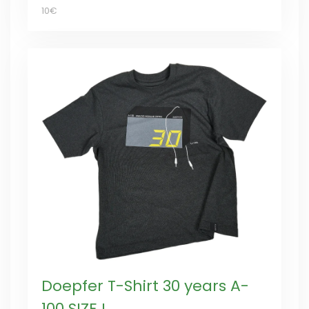
10€
Doepfer T-Shirt 30 years A-
100 SIZE L