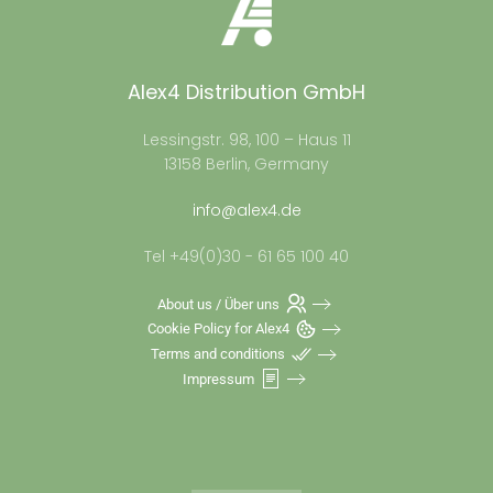
Alex4 Distribution GmbH
Lessingstr. 98, 100 – Haus 11
13158 Berlin, Germany
info@alex4.de
Tel +49(0)30 - 61 65 100 40
About us / Über uns
Cookie Policy for Alex4
Terms and conditions
Impressum