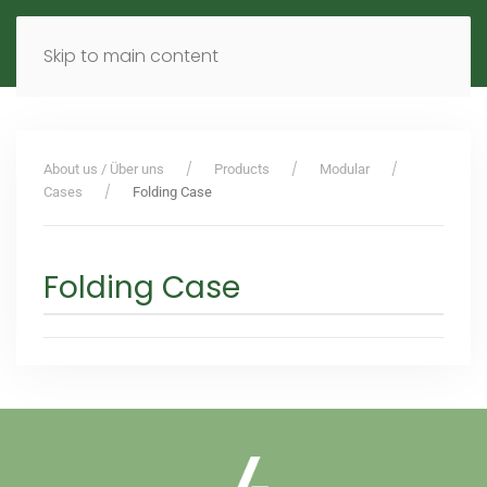
MENU
DE
EN
Skip to main content
About us / Über uns
Products
Modular
Cases
Folding Case
Folding Case