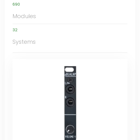
690
Modules
32
Systems