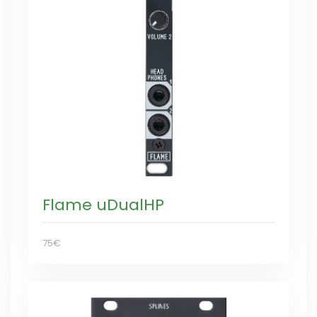
Flame uDualHP
75€