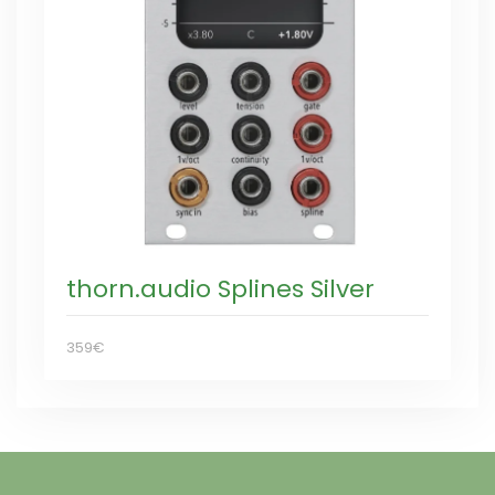
thorn.audio Splines Silver
359€