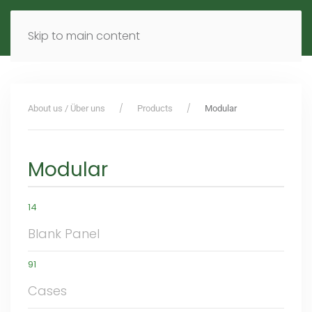
MENU
DE
EN
Skip to main content
About us / Über uns
Products
Modular
Modular
14
Blank Panel
91
Cases