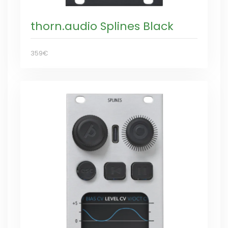
thorn.audio Splines Black
359€