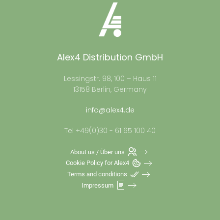
Alex4 Distribution GmbH
Lessingstr. 98, 100 – Haus 11
13158 Berlin, Germany
info@alex4.de
Tel +49(0)30 - 61 65 100 40
About us / Über uns
Cookie Policy for Alex4
Terms and conditions
Impressum