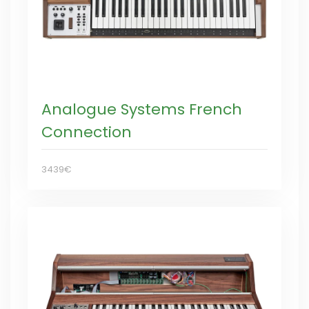
Analogue Systems French
Connection
3439€