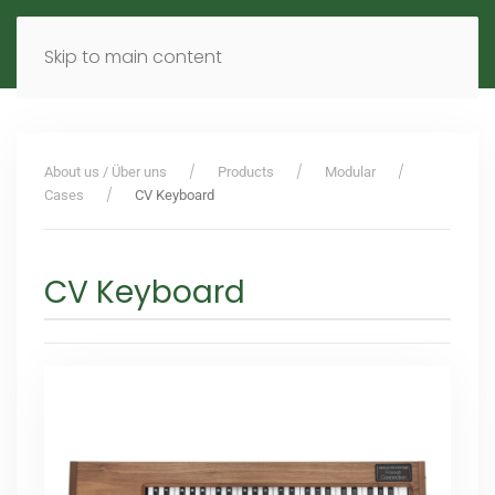
MENU
DE
EN
Skip to main content
About us / Über uns
Products
Modular
Cases
CV Keyboard
CV Keyboard