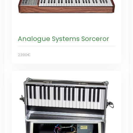
Analogue Systems Sorceror
2390€