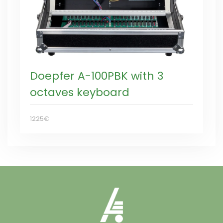
Doepfer A-100PBK with 3
octaves keyboard
1225€