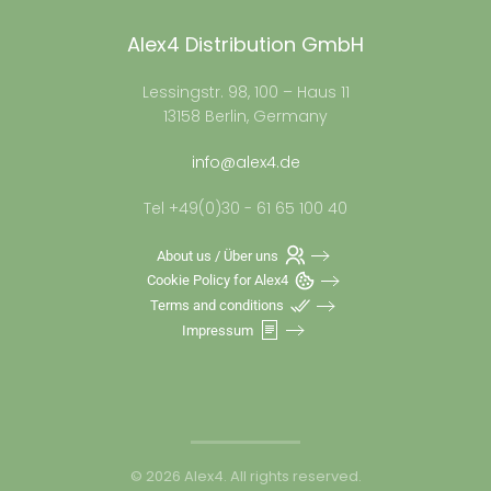
Alex4 Distribution GmbH
Lessingstr. 98, 100 – Haus 11
13158 Berlin, Germany
info@alex4.de
Tel +49(0)30 - 61 65 100 40
About us / Über uns
Cookie Policy for Alex4
Terms and conditions
Impressum
©
2026
Alex4. All rights reserved.