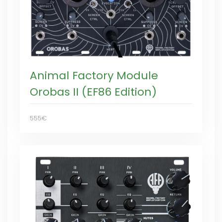
Animal Factory Module
Orobas II (EF86 Edition)
555€