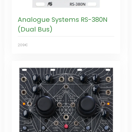
Analogue Systems RS-380N
(Dual Bus)
209€