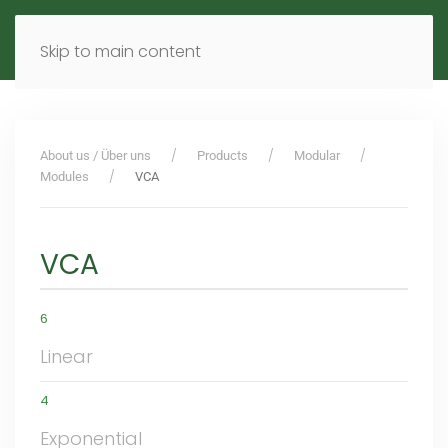
MENU
DE
EN
Skip to main content
About us / Über uns
Products
Modular
Modules
VCA
VCA
6
Linear
4
Exponential