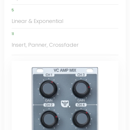
5
Linear & Exponential
11
Insert, Panner, Crossfader