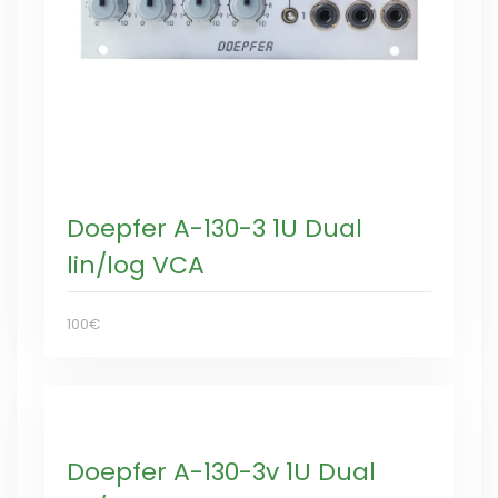
Doepfer A-130-3 1U Dual
lin/log VCA
100€
Doepfer A-130-3v 1U Dual