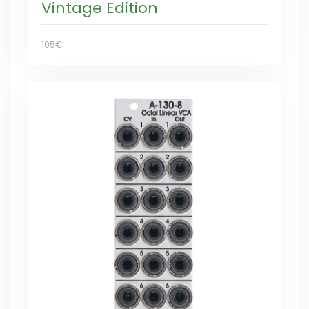
Vintage Edition
105€