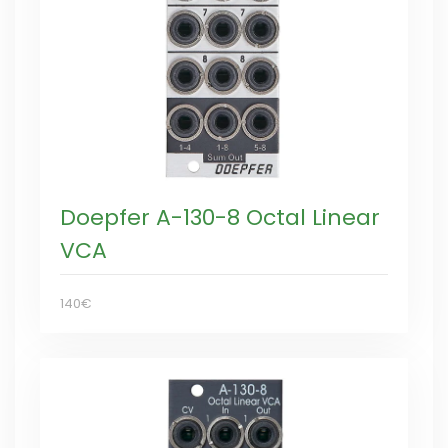
Doepfer A-130-8 Octal Linear
VCA
140€