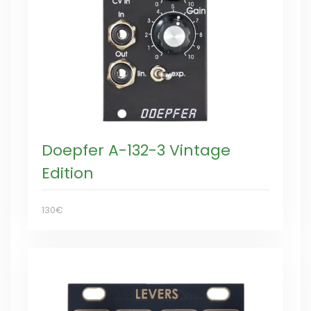
Doepfer A-132-3 Vintage
Edition
130€