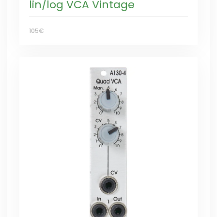
lin/log VCA Vintage
105€