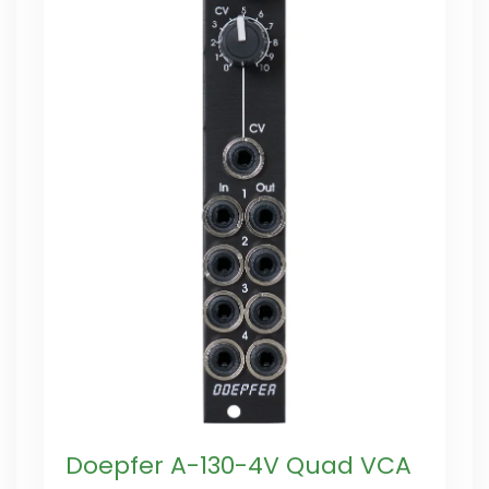
Doepfer A-130-4V Quad VCA