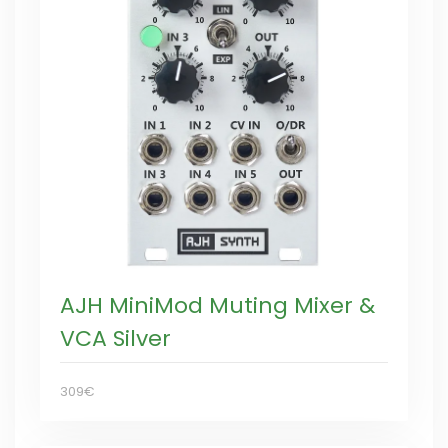
AJH MiniMod Muting Mixer &
VCA Silver
309€