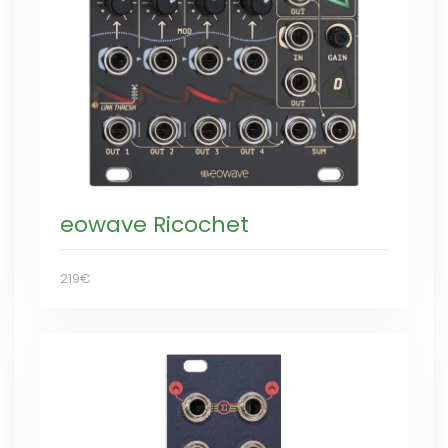
eowave Ricochet
219€