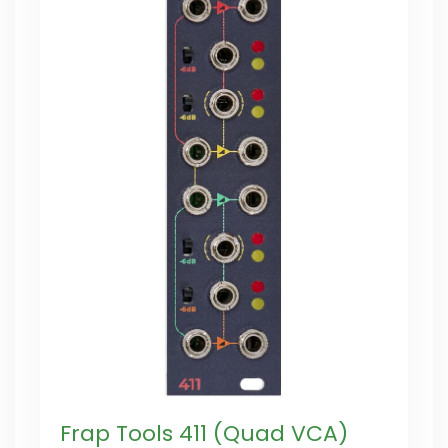
Frap Tools 411 (Quad VCA)