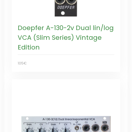
Doepfer A-130-2v Dual lin/log
VCA (Slim Series) Vintage
Edition
105€