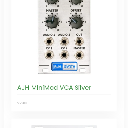
AJH MiniMod VCA Silver
229€