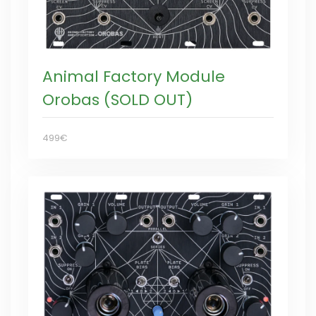
Animal Factory Module
Orobas (SOLD OUT)
499€