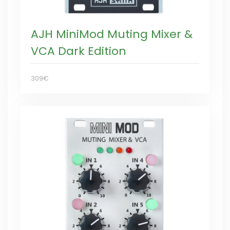
AJH MiniMod Muting Mixer &
VCA Dark Edition
309€