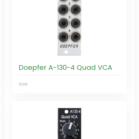
Doepfer A-130-4 Quad VCA
100€