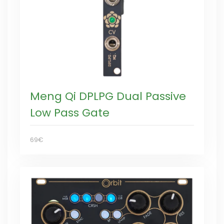
Meng Qi DPLPG Dual Passive
Low Pass Gate
69€