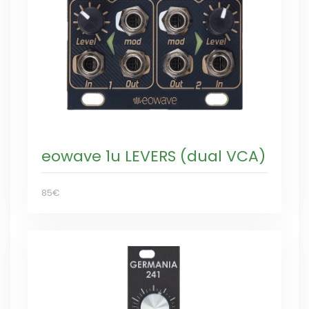
eowave 1u LEVERS (dual VCA)
85€