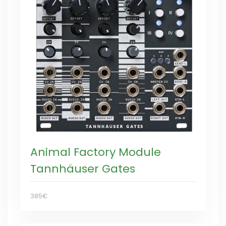
Animal Factory Module
Tannhäuser Gates
385€