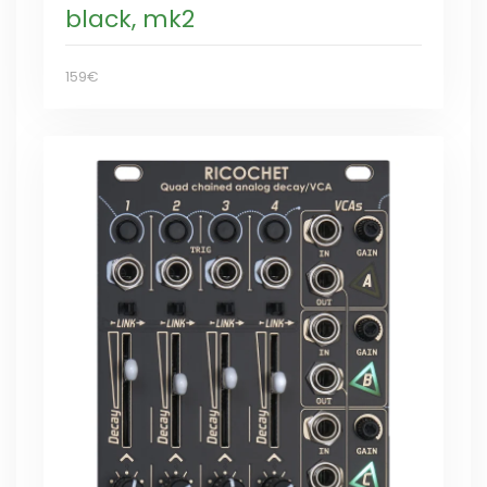
black, mk2
159€