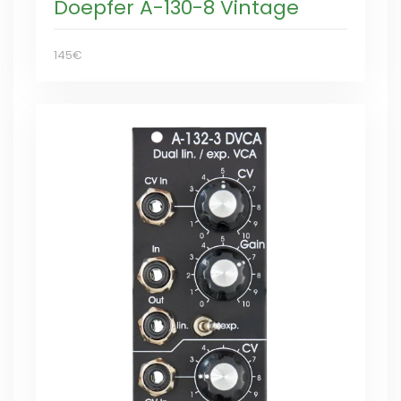
Doepfer A-130-8 Vintage
145€