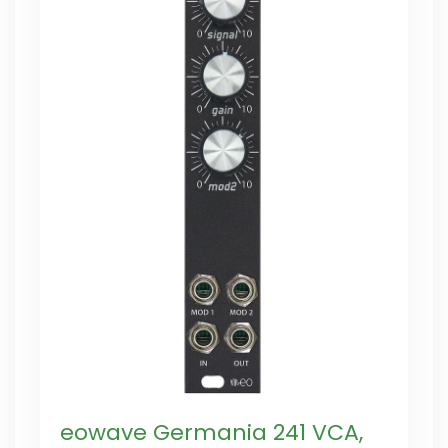
eowave Germania 241 VCA,