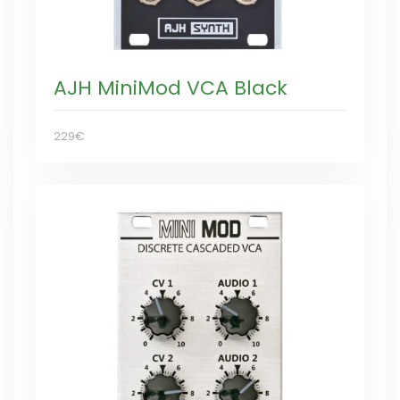
AJH MiniMod VCA Black
229€