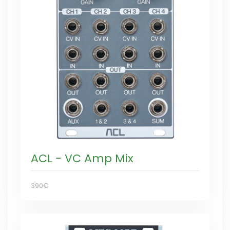
ACL - VC Amp Mix
390€