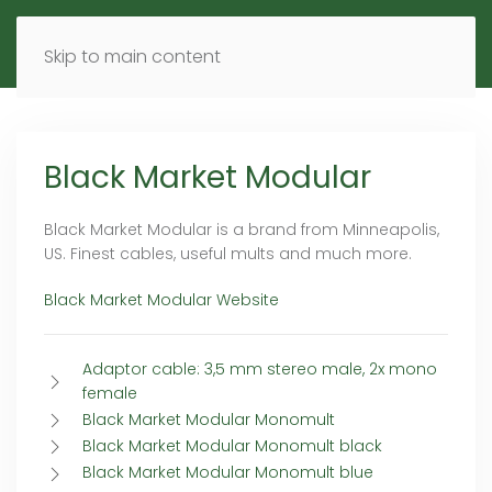
MENU
DE
EN
Skip to main content
Black Market Modular
Black Market Modular is a brand from Minneapolis,
US. Finest cables, useful mults and much more.
Black Market Modular Website
Adaptor cable: 3,5 mm stereo male, 2x mono
female
Black Market Modular Monomult
Black Market Modular Monomult black
Black Market Modular Monomult blue