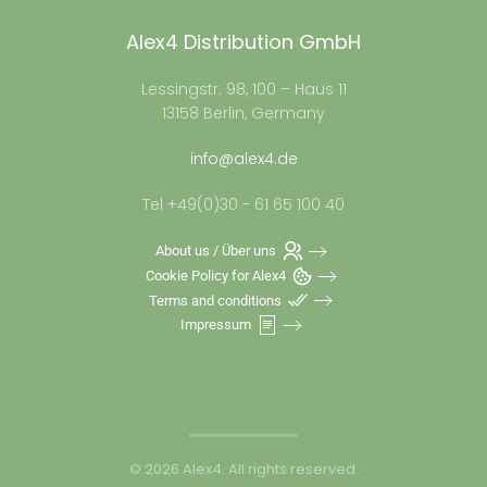
Alex4 Distribution GmbH
Lessingstr. 98, 100 – Haus 11
13158 Berlin, Germany
info@alex4.de
Tel +49(0)30 - 61 65 100 40
About us / Über uns
Cookie Policy for Alex4
Terms and conditions
Impressum
©
2026
Alex4. All rights reserved.