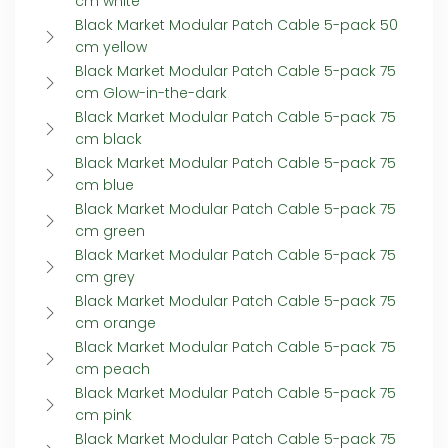
cm white
Black Market Modular Patch Cable 5-pack 50
cm yellow
Black Market Modular Patch Cable 5-pack 75
cm Glow-in-the-dark
Black Market Modular Patch Cable 5-pack 75
cm black
Black Market Modular Patch Cable 5-pack 75
cm blue
Black Market Modular Patch Cable 5-pack 75
cm green
Black Market Modular Patch Cable 5-pack 75
cm grey
Black Market Modular Patch Cable 5-pack 75
cm orange
Black Market Modular Patch Cable 5-pack 75
cm peach
Black Market Modular Patch Cable 5-pack 75
cm pink
Black Market Modular Patch Cable 5-pack 75