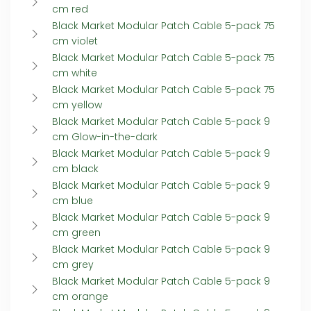
cm red
Black Market Modular Patch Cable 5-pack 75
cm violet
Black Market Modular Patch Cable 5-pack 75
cm white
Black Market Modular Patch Cable 5-pack 75
cm yellow
Black Market Modular Patch Cable 5-pack 9
cm Glow-in-the-dark
Black Market Modular Patch Cable 5-pack 9
cm black
Black Market Modular Patch Cable 5-pack 9
cm blue
Black Market Modular Patch Cable 5-pack 9
cm green
Black Market Modular Patch Cable 5-pack 9
cm grey
Black Market Modular Patch Cable 5-pack 9
cm orange