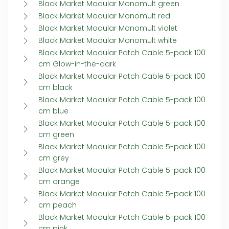
Black Market Modular Monomult green
Black Market Modular Monomult red
Black Market Modular Monomult violet
Black Market Modular Monomult white
Black Market Modular Patch Cable 5-pack 100
cm Glow-in-the-dark
Black Market Modular Patch Cable 5-pack 100
cm black
Black Market Modular Patch Cable 5-pack 100
cm blue
Black Market Modular Patch Cable 5-pack 100
cm green
Black Market Modular Patch Cable 5-pack 100
cm grey
Black Market Modular Patch Cable 5-pack 100
cm orange
Black Market Modular Patch Cable 5-pack 100
cm peach
Black Market Modular Patch Cable 5-pack 100
cm pink