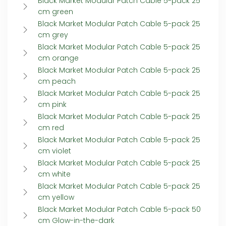
Black Market Modular Patch Cable 5-pack 25
cm green
Black Market Modular Patch Cable 5-pack 25
cm grey
Black Market Modular Patch Cable 5-pack 25
cm orange
Black Market Modular Patch Cable 5-pack 25
cm peach
Black Market Modular Patch Cable 5-pack 25
cm pink
Black Market Modular Patch Cable 5-pack 25
cm red
Black Market Modular Patch Cable 5-pack 25
cm violet
Black Market Modular Patch Cable 5-pack 25
cm white
Black Market Modular Patch Cable 5-pack 25
cm yellow
Black Market Modular Patch Cable 5-pack 50
cm Glow-in-the-dark