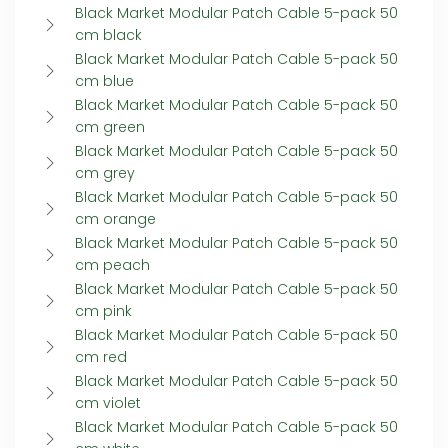
Black Market Modular Patch Cable 5-pack 50
cm black
Black Market Modular Patch Cable 5-pack 50
cm blue
Black Market Modular Patch Cable 5-pack 50
cm green
Black Market Modular Patch Cable 5-pack 50
cm grey
Black Market Modular Patch Cable 5-pack 50
cm orange
Black Market Modular Patch Cable 5-pack 50
cm peach
Black Market Modular Patch Cable 5-pack 50
cm pink
Black Market Modular Patch Cable 5-pack 50
cm red
Black Market Modular Patch Cable 5-pack 50
cm violet
Black Market Modular Patch Cable 5-pack 50