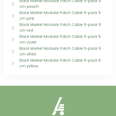
Black Market Modular Patch Cable 5-pack 9
cm peach
Black Market Modular Patch Cable 5-pack 9
cm pink
Black Market Modular Patch Cable 5-pack 9
cm red
Black Market Modular Patch Cable 5-pack 9
cm violet
Black Market Modular Patch Cable 5-pack 9
cm white
Black Market Modular Patch Cable 5-pack 9
cm yellow