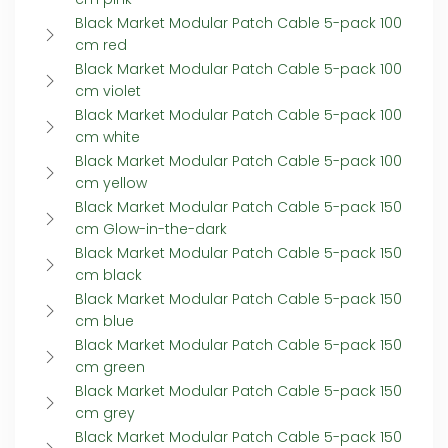
Black Market Modular Patch Cable 5-pack 100
cm red
Black Market Modular Patch Cable 5-pack 100
cm violet
Black Market Modular Patch Cable 5-pack 100
cm white
Black Market Modular Patch Cable 5-pack 100
cm yellow
Black Market Modular Patch Cable 5-pack 150
cm Glow-in-the-dark
Black Market Modular Patch Cable 5-pack 150
cm black
Black Market Modular Patch Cable 5-pack 150
cm blue
Black Market Modular Patch Cable 5-pack 150
cm green
Black Market Modular Patch Cable 5-pack 150
cm grey
Black Market Modular Patch Cable 5-pack 150