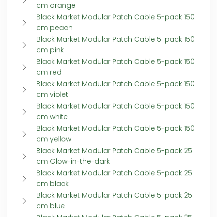
cm orange
Black Market Modular Patch Cable 5-pack 150
cm peach
Black Market Modular Patch Cable 5-pack 150
cm pink
Black Market Modular Patch Cable 5-pack 150
cm red
Black Market Modular Patch Cable 5-pack 150
cm violet
Black Market Modular Patch Cable 5-pack 150
cm white
Black Market Modular Patch Cable 5-pack 150
cm yellow
Black Market Modular Patch Cable 5-pack 25
cm Glow-in-the-dark
Black Market Modular Patch Cable 5-pack 25
cm black
Black Market Modular Patch Cable 5-pack 25
cm blue