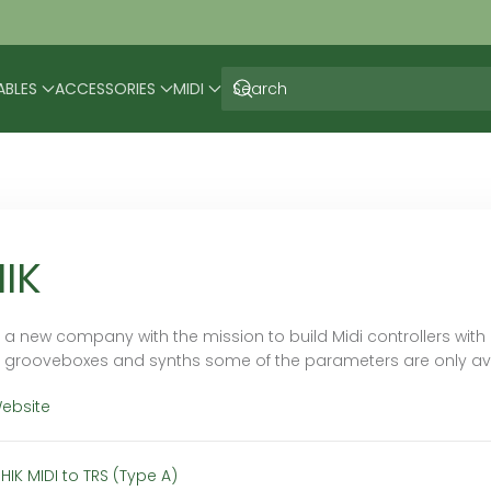
ABLES
ACCESSORIES
MIDI
IK
is a new company with the mission to build Midi controllers wit
grooveboxes and synths some of the parameters are only availa
Website
HIK MIDI to TRS (Type A)