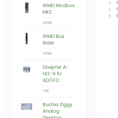
S
WMD Modbox
S
Mk2
289€
WMD Bus
Rider
309€
Doepfer A-
142-6 1U
AD/LFO
70€
Buchla Ziggy
Analog
Desktop