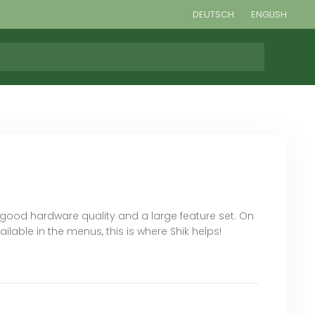
DEUTSCH
ENGLISH
h good hardware quality and a large feature set. On
ble in the menus, this is where Shik helps!