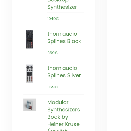
Synthesizer
1049€
thorn.audio
Splines Black
359€
thorn.audio
Splines Silver
359€
Modular
Synthesizers
Book by
Heiner Kruse