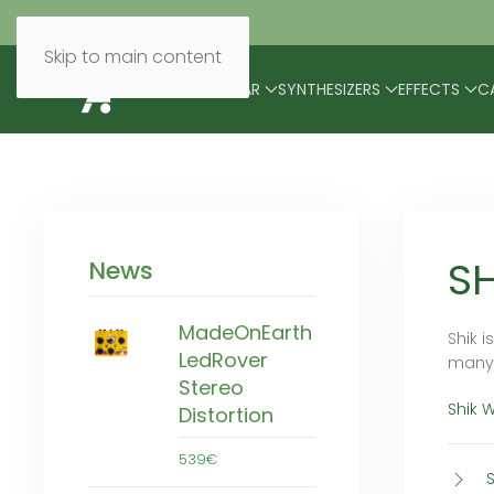
Skip to main content
BRANDS
MODULAR
SYNTHESIZERS
EFFECTS
C
SH
News
MadeOnEarth
Shik 
LedRover
many 
Stereo
Shik 
Distortion
539€
S