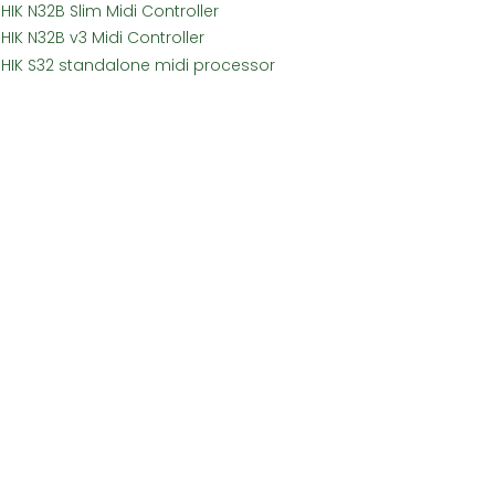
HIK N32B Slim Midi Controller
HIK N32B v3 Midi Controller
SHIK S32 standalone midi processor