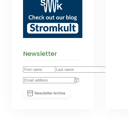
Newsletter
Newsletter Archive