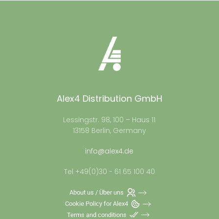
Alex4 Distribution GmbH
Lessingstr. 98, 100 – Haus 11
13158 Berlin, Germany
info@alex4.de
Tel +49(0)30 - 61 65 100 40
About us / Über uns
Cookie Policy for Alex4
Terms and conditions