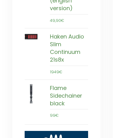
(english
version)
49,90€
Haken Audio
Slim
Continuum
21s8x
1949€
Flame
Sidechainer
black
99€