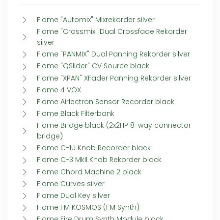
Flame "Automix" Mixrekorder silver
Flame "Crossmix" Dual Crossfade Rekorder
silver
Flame "PANMIX" Dual Panning Rekorder silver
Flame "QSlider" CV Source black
Flame "XPAN" XFader Panning Rekorder silver
Flame 4 VOX
Flame Airlectron Sensor Recorder black
Flame Black Filterbank
Flame Bridge black (2x2HP 8-way connector
bridge)
Flame C-1U Knob Recorder black
Flame C-3 MkII Knob Rekorder black
Flame Chord Machine 2 black
Flame Curves silver
Flame Dual Key silver
Flame FM KOSMOS (FM Synth)
Flame Fire Drum Synth Module black