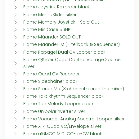
Flame Joystick Rekorder black
Flame MemoSlider silver
Flame Memory Joystick - Sold Out
Flame MiniCase 56HP
Flame Mäander SOLD OUT!!!
Flame Mäander-M (Filterbank & Sequencer)
Flame Papagei Dual CV Looper black
Flame QSlider Quad Control Voltage Source
silver
Flame Quad CV Recorder
Flame Sidechainer black
Flame Stereo Mix (3 channel stereo line mixer)
Flame Takt Rhythm Sequencer black
Flame Ton Melody Looper black
Flame Unipolarinverter silver
Flame Vocorder Analog Spectral Looper silver
Flame X-4 Quad VC/Envelope silver
Flame u16MCC MIDI CC-to-CV black