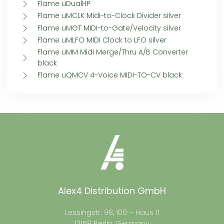
Flame uDualHP
Flame uMCLK Midi-to-Clock Divider silver
Flame uMGT MIDI-to-Gate/Velocity silver
Flame uMLFO MIDI Clock to LFO silver
Flame uMM Midi Merge/Thru A/B Converter
black
Flame uQMCV 4-Voice MIDI-TO-CV black
Alex4 Distribution GmbH
Lessingstr. 98, 100 – Haus 11
13158 Berlin, Germany