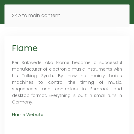
MENU
DE
EN
Skip to main content
Flame
Per Salzwedel aka Flame became a successful
manufacturer of electronic music instruments with
his Talking Synth. By now he mainly builds
machines to control the timing of music,
sequencers and controllers in Eurorack and
desktop format. Everything is built in small runs in
Germany.
Flame Website