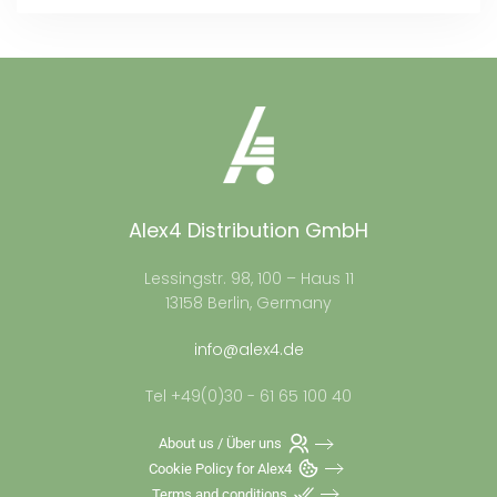
Alex4 Distribution GmbH
Lessingstr. 98, 100 – Haus 11
13158 Berlin, Germany
info@alex4.de
Tel +49(0)30 - 61 65 100 40
About us / Über uns
Cookie Policy for Alex4
Terms and conditions