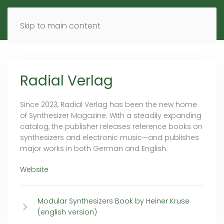
MENU
DE
EN
Skip to main content
Radial Verlag
Since 2023, Radial Verlag has been the new home
of Synthesizer Magazine. With a steadily expanding
catalog, the publisher releases reference books on
synthesizers and electronic music—and publishes
major works in both German and English.
Website
Modular Synthesizers Book by Heiner Kruse
(english version)