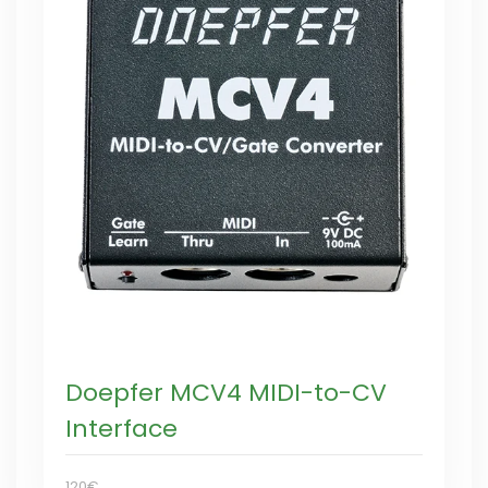
Doepfer MCV4 MIDI-to-CV
Interface
120€