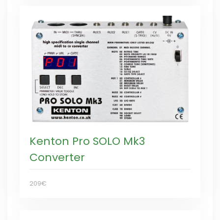
Kenton Pro SOLO Mk3
Converter
209€