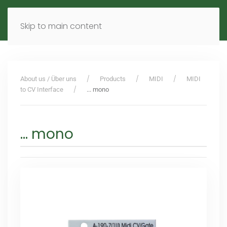
MENU
DE
EN
Skip to main content
About us / Über uns
Products
MIDI
MIDI
to CV Interface
... mono
... mono