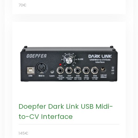
70€
Doepfer Dark Link USB Midi-
to-CV Interface
145€