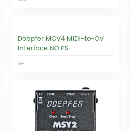
Doepfer MCV4 MIDI-to-CV
Interface NO PS
115€