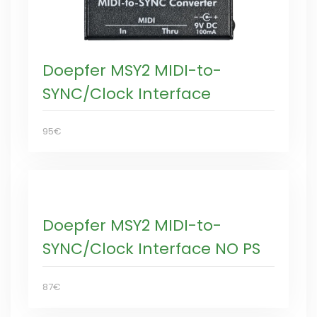
Doepfer MSY2 MIDI-to-
SYNC/Clock Interface
95€
Doepfer MSY2 MIDI-to-
SYNC/Clock Interface NO PS
87€