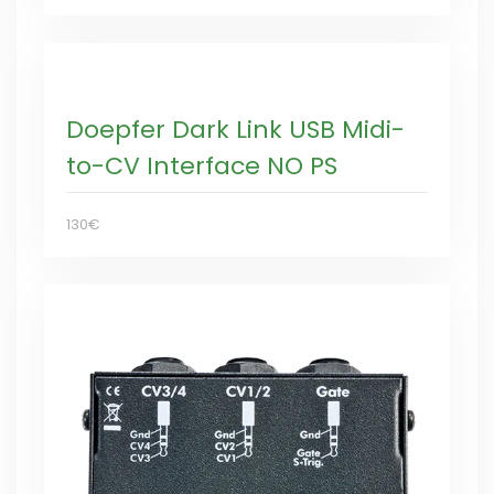
Doepfer Dark Link USB Midi-
to-CV Interface NO PS
130€