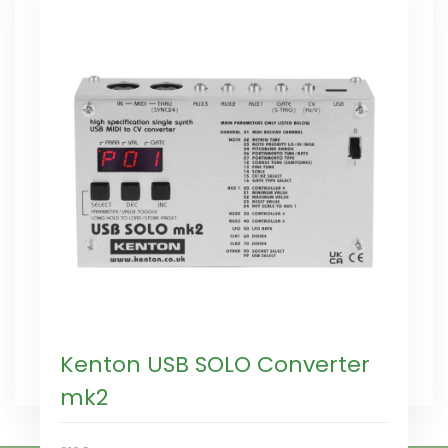
Kenton USB SOLO Converter
mk2