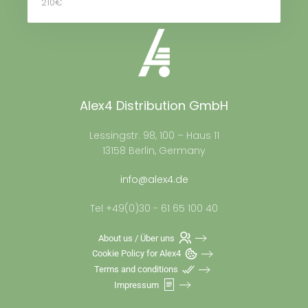
210€
Alex4 Distribution GmbH
Lessingstr. 98, 100 – Haus 11
13158 Berlin, Germany
info@alex4.de
Tel +49(0)30 - 61 65 100 40
About us / Über uns
Cookie Policy for Alex4
Terms and conditions
Impressum