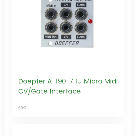
Doepfer A-190-7 1U Micro Midi
CV/Gate Interface
65€