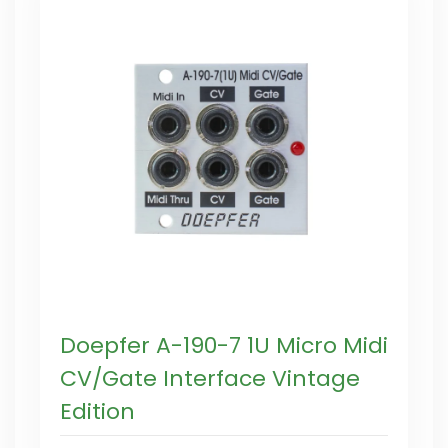
Doepfer A-190-7 1U Micro Midi
CV/Gate Interface Vintage
Edition