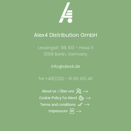
Alex4 Distribution GmbH
Lessingstr. 98, 100 – Haus 11
13158 Berlin, Germany
info@alex4.de
Tel +49(0)30 - 61 65 100 40
About us / Über uns
Cookie Policy for Alex4
Terms and conditions
Impressum