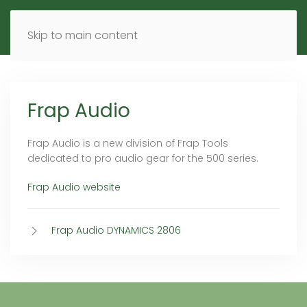
MENU
DE
EN
Skip to main content
Frap Audio
Frap Audio is a new division of Frap Tools
dedicated to pro audio gear for the 500 series.
Frap Audio website
Frap Audio DYNAMICS 2806