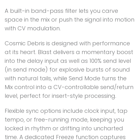
A built-in band-pass filter lets you carve
space in the mix or push the signal into motion
with CV modulation.
Cosmic Debris is designed with performance
at its heart. Blast delivers a momentary boost
into the delay input as well as 100% send level
(in send mode) for explosive bursts of sound
with natural tails, while Send Mode turns the
Mix control into a CV-controllable send/return
level, perfect for insert-style processing.
Flexible sync options include clock input, tap
tempo, or free-running mode, keeping you
locked in rhythm or drifting into uncharted
time. A dedicated Freeze function captures