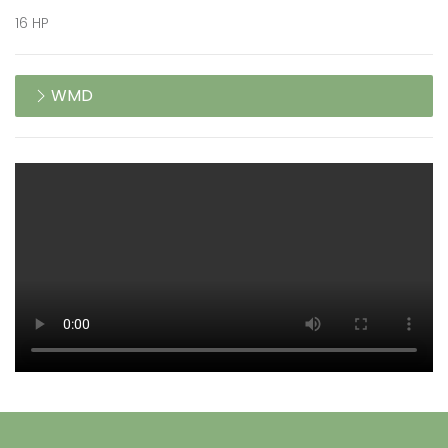
16 HP
WMD