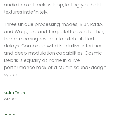
audio into a timeless loop, letting you hold
textures indefinitely.
Three unique processing modes, Blur, Ratio,
and Warp, expand the palette even further,
from smearing reverbs to pitch-shifted
delays. Combined with its intuitive interface
and deep modulation capabilities, Cosmic
Debris is equally at home in a live
performance rack or a studio sound-design
system.
Multi Effects
WMDCODE