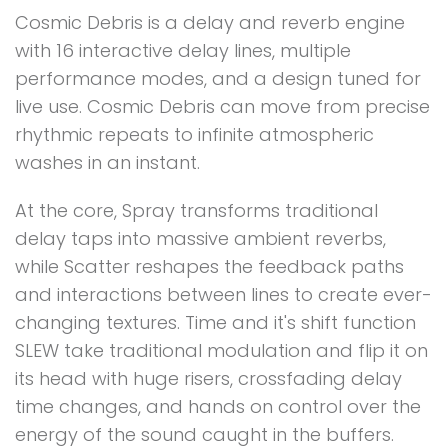
Cosmic Debris is a delay and reverb engine
with 16 interactive delay lines, multiple
performance modes, and a design tuned for
live use. Cosmic Debris can move from precise
rhythmic repeats to infinite atmospheric
washes in an instant.
At the core, Spray transforms traditional
delay taps into massive ambient reverbs,
while Scatter reshapes the feedback paths
and interactions between lines to create ever-
changing textures. Time and it's shift function
SLEW take traditional modulation and flip it on
its head with huge risers, crossfading delay
time changes, and hands on control over the
energy of the sound caught in the buffers.