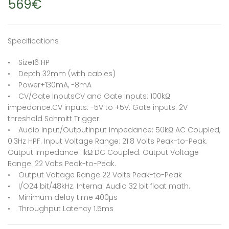
569€
Specifications
• Size16 HP
• Depth 32mm (with cables)
• Power+130mA, -8mA
• CV/Gate InputsCV and Gate Inputs: 100kΩ
impedance.CV inputs: -5V to +5V. Gate inputs: 2V
threshold Schmitt Trigger.
• Audio Input/OutputInput Impedance: 50kΩ AC Coupled,
0.3Hz HPF. Input Voltage Range: 21.8 Volts Peak-to-Peak.
Output Impedance: 1kΩ DC Coupled. Output Voltage
Range: 22 Volts Peak-to-Peak.
• Output Voltage Range 22 Volts Peak-to-Peak
• I/O24 bit/48kHz. Internal Audio 32 bit float math.
• Minimum delay time 400µs
• Throughput Latency 1.5ms