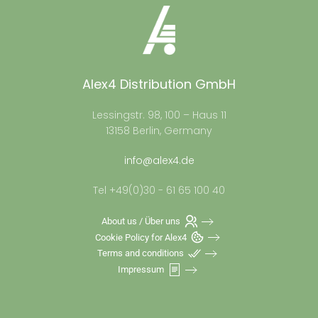
Alex4 Distribution GmbH
Lessingstr. 98, 100 – Haus 11
13158 Berlin, Germany
info@alex4.de
Tel +49(0)30 - 61 65 100 40
About us / Über uns
Cookie Policy for Alex4
Terms and conditions
Impressum