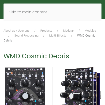
MENU
DE
EN
Skip to main content
About us / Über uns
Products
Modular
Modules
Sound Processing
Multi Effects
WMD Cosmic
Debris
WMD Cosmic Debris